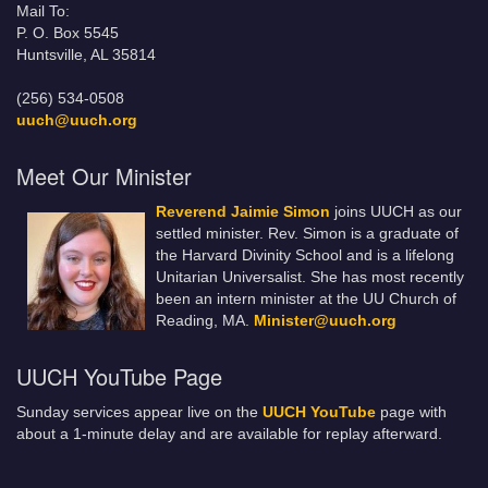
Mail To:
P. O. Box 5545
Huntsville, AL 35814
(256) 534-0508
uuch@uuch.org
Meet Our Minister
Reverend Jaimie Simon
joins UUCH as our
settled minister. Rev. Simon is a graduate of
the Harvard Divinity School and is a lifelong
Unitarian Universalist. She has most recently
been an intern minister at the UU Church of
Reading, MA.
Minister@uuch.org
UUCH YouTube Page
Sunday services appear live on the
UUCH YouTube
page with
about a 1-minute delay and are available for replay afterward.