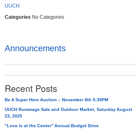
Mail To:
UUCH
P. O. Box 5545
Categories
No Categories
Huntsville, AL 35814
(256) 534-0508
uuch@uuch.org
Section
Announcements
Navigation
Recent Posts
Be A Super Hero Auction – November 8th 5:30PM
UUCH Rummage Sale and Outdoor Market, Saturday August
23, 2025
“Love is at the Center” Annual Budget Drive