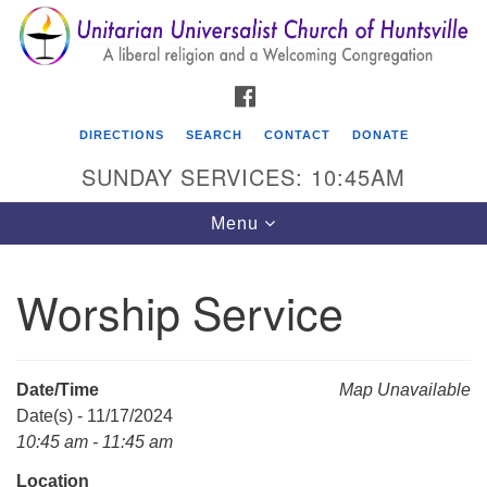
Search
Google
Search
for:
Map
FACEBOOK
DIRECTIONS
SEARCH
CONTACT
DONATE
SUNDAY SERVICES: 10:45AM
Toggle
Menu
navigation
Worship Service
Unitarian Universalist Church of Huntsville
3921 Broadmor Rd.
Huntsville AL, 35810
Date/Time
Map Unavailable
Directions
Date(s) - 11/17/2024
10:45 am - 11:45 am
Location