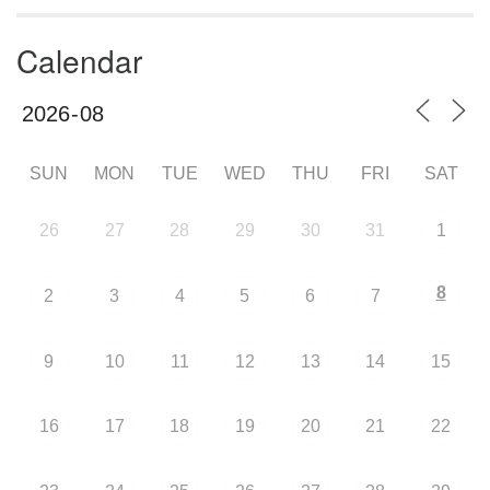
Calendar
SUN
MON
TUE
WED
THU
FRI
SAT
26
27
28
29
30
31
1
8
2
3
4
5
6
7
9
10
11
12
13
14
15
16
17
18
19
20
21
22