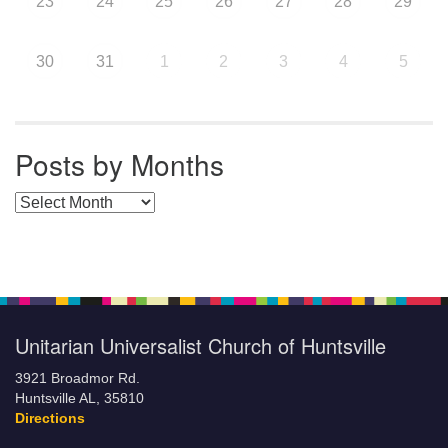
23
24
25
26
27
28
29
30
31
1
2
3
4
5
Posts by Months
Posts by Months
Unitarian Universalist Church of Huntsville
3921 Broadmor Rd.
Huntsville AL, 35810
Directions