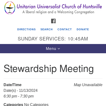
Search
Google
Search
for:
Map
FACEBOOK
DIRECTIONS
SEARCH
CONTACT
DONATE
SUNDAY SERVICES: 10:45AM
Toggle
Menu
navigation
Stewardship Meeting
Unitarian Universalist Church of Huntsville
3921 Broadmor Rd.
Huntsville AL, 35810
Date/Time
Map Unavailable
Directions
Date(s) - 11/13/2024
6:30 pm - 7:30 pm
Categories
No Categories