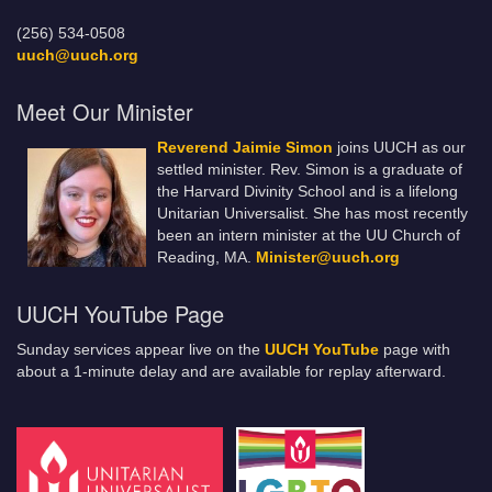
(256) 534-0508
uuch@uuch.org
Meet Our Minister
Reverend Jaimie Simon
joins UUCH as our
settled minister. Rev. Simon is a graduate of
the Harvard Divinity School and is a lifelong
Unitarian Universalist. She has most recently
been an intern minister at the UU Church of
Reading, MA.
Minister@uuch.org
UUCH YouTube Page
Sunday services appear live on the
UUCH YouTube
page with
about a 1-minute delay and are available for replay afterward.