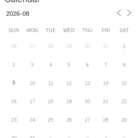
SUN
MON
TUE
WED
THU
FRI
SAT
26
27
28
29
30
31
1
2
3
4
5
6
7
8
9
10
11
12
13
14
15
16
17
18
19
20
21
22
23
24
25
26
27
28
29