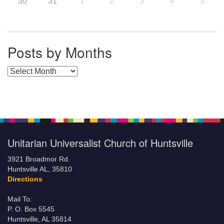
30
31
1
2
3
4
5
Posts by Months
Posts by Months
Unitarian Universalist Church of Huntsville
3921 Broadmor Rd.
Huntsville AL, 35810
Directions
Mail To:
P. O. Box 5545
Huntsville, AL 35814