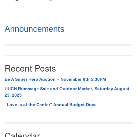
Mail To:
P. O. Box 5545
Huntsville, AL 35814
Section
Announcements
(256) 534-0508
Navigation
uuch@uuch.org
Recent Posts
Be A Super Hero Auction – November 8th 5:30PM
UUCH Rummage Sale and Outdoor Market, Saturday August
23, 2025
“Love is at the Center” Annual Budget Drive
Calendar