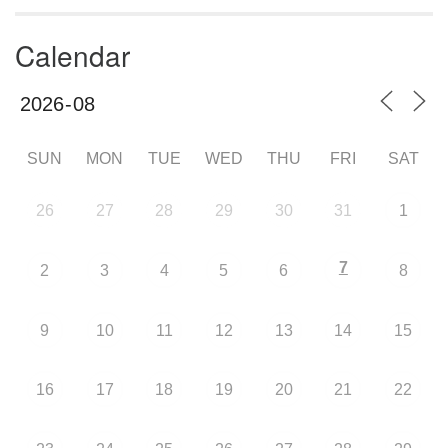
Calendar
SUN
MON
TUE
WED
THU
FRI
SAT
26
27
28
29
30
31
1
7
2
3
4
5
6
8
9
10
11
12
13
14
15
16
17
18
19
20
21
22