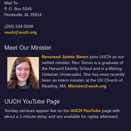
Mail To:
P. O. Box 5545
Huntsville, AL 35814
(256) 534-0508
uuch@uuch.org
Meet Our Minister
Reverend Jaimie Simon
joins UUCH as our
settled minister. Rev. Simon is a graduate of
the Harvard Divinity School and is a lifelong
Unitarian Universalist. She has most recently
been an intern minister at the UU Church of
Reading, MA.
Minister@uuch.org
UUCH YouTube Page
Sunday services appear live on the
UUCH YouTube
page with
about a 1-minute delay and are available for replay afterward.