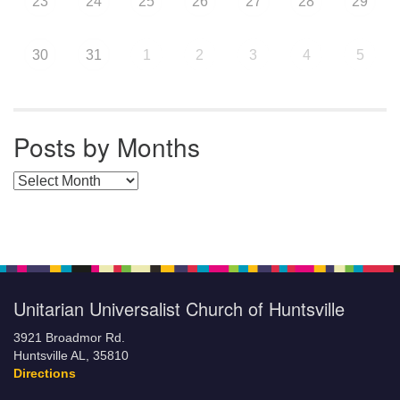
23
24
25
26
27
28
29
30
31
1
2
3
4
5
Posts by Months
Posts by Months
Unitarian Universalist Church of Huntsville
3921 Broadmor Rd.
Huntsville AL, 35810
Directions