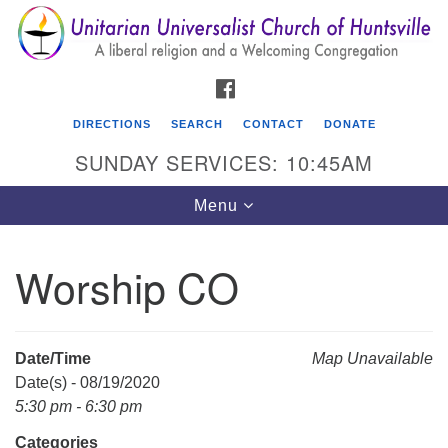
Search
Google
Search
for:
Map
FACEBOOK
DIRECTIONS
SEARCH
CONTACT
DONATE
SUNDAY SERVICES: 10:45AM
Toggle
Menu
navigation
Worship CO
Unitarian Universalist Church of Huntsville
3921 Broadmor Rd.
Huntsville AL, 35810
Date/Time
Map Unavailable
Directions
Date(s) - 08/19/2020
5:30 pm - 6:30 pm
Categories