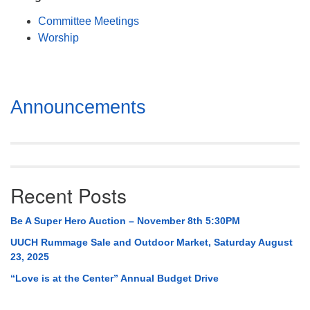
Mail To:
Committee Meetings
P. O. Box 5545
Worship
Huntsville, AL 35814
(256) 534-0508
uuch@uuch.org
Section
Announcements
Navigation
Recent Posts
Be A Super Hero Auction – November 8th 5:30PM
UUCH Rummage Sale and Outdoor Market, Saturday August
23, 2025
“Love is at the Center” Annual Budget Drive