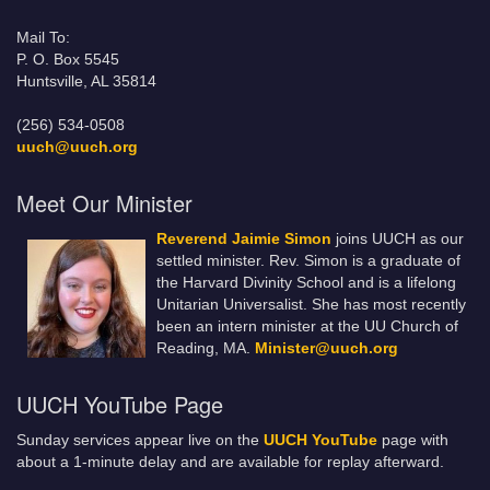
Mail To:
P. O. Box 5545
Huntsville, AL 35814
(256) 534-0508
uuch@uuch.org
Meet Our Minister
Reverend Jaimie Simon
joins UUCH as our
settled minister. Rev. Simon is a graduate of
the Harvard Divinity School and is a lifelong
Unitarian Universalist. She has most recently
been an intern minister at the UU Church of
Reading, MA.
Minister@uuch.org
UUCH YouTube Page
Sunday services appear live on the
UUCH YouTube
page with
about a 1-minute delay and are available for replay afterward.