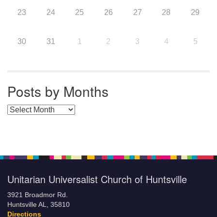
23
24
25
26
27
28
29
30
31
1
2
3
4
5
Posts by Months
Posts by Months
Unitarian Universalist Church of Huntsville
3921 Broadmor Rd.
Huntsville AL, 35810
Directions