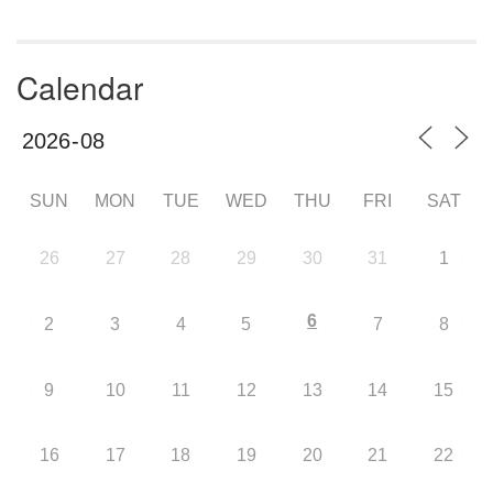
Calendar
SUN
MON
TUE
WED
THU
FRI
SAT
26
27
28
29
30
31
1
6
2
3
4
5
7
8
9
10
11
12
13
14
15
16
17
18
19
20
21
22