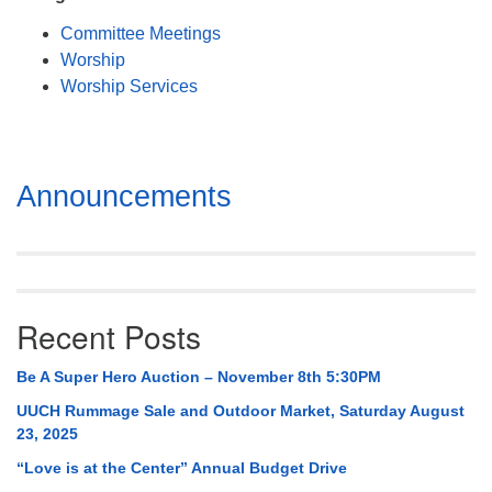
Mail To:
Committee Meetings
P. O. Box 5545
Worship
Huntsville, AL 35814
Worship Services
(256) 534-0508
uuch@uuch.org
Section
Announcements
Navigation
Recent Posts
Be A Super Hero Auction – November 8th 5:30PM
UUCH Rummage Sale and Outdoor Market, Saturday August
23, 2025
“Love is at the Center” Annual Budget Drive