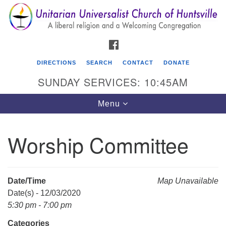
Search
Google
Search
for:
Map
FACEBOOK
DIRECTIONS
SEARCH
CONTACT
DONATE
SUNDAY SERVICES: 10:45AM
Toggle
Menu
navigation
Worship Committee
Unitarian Universalist Church of Huntsville
3921 Broadmor Rd.
Huntsville AL, 35810
Date/Time
Map Unavailable
Directions
Date(s) - 12/03/2020
5:30 pm - 7:00 pm
Categories