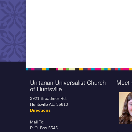
Unitarian Universalist Church
Meet 
of Huntsville
3921 Broadmor Rd.
Huntsville AL, 35810
Directions
Mail To:
P. O. Box 5545