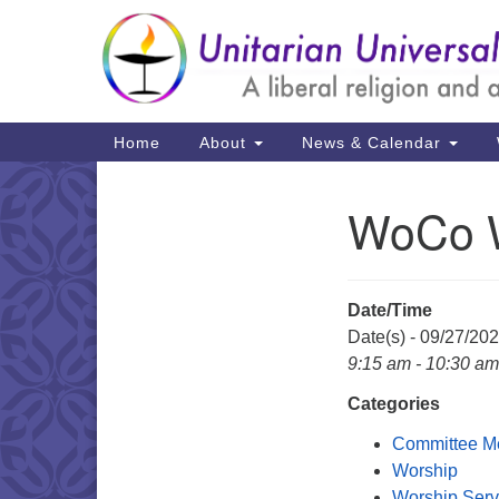
Google
Map
Main
Home
About
News & Calendar
Navigation
WoCo W
Section
Navigation
Date/Time
Date(s) - 09/27/20
9:15 am - 10:30 am
Categories
Committee M
Worship
Worship Serv