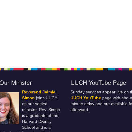
Our Minister
UUCH YouTube Page
Reverend Jaimie
Sunday services appear live on t
Simon
joins UUCH
UUCH YouTube
page with about
as our settled
minute delay and are available fo
minister. Rev. Simon
afterward.
is a graduate of the
Harvard Divinity
School and is a