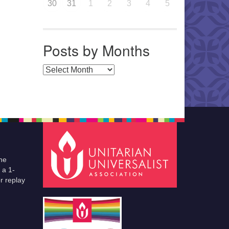
30
31
1
2
3
4
5
Posts by Months
Posts by Months
he
 a 1-
r replay