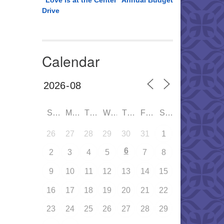
“Love is at the Center” Annual Budget
Drive
Calendar
SUN
MON
TUE
WED
THU
FRI
SAT
26
27
28
29
30
31
1
6
2
3
4
5
7
8
9
10
11
12
13
14
15
16
17
18
19
20
21
22
23
24
25
26
27
28
29