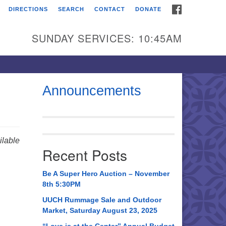
FACEBOOK
DIRECTIONS
SEARCH
CONTACT
DONATE
itarian Universalist
urch of Huntsville
SUNDAY SERVICES: 10:45AM
21 Broadmor Rd.
ntsville AL, 35810
rections
Announcements
il To:
 O. Box 5545
ntsville, AL 35814
lable
Recent Posts
56) 534-0508
ch@uuch.org
Be A Super Hero Auction – November
8th 5:30PM
UUCH Rummage Sale and Outdoor
Market, Saturday August 23, 2025