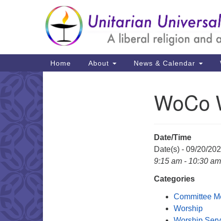
Google
Map
Main
Home
About
News & Calendar
Navigation
WoCo W
Section
Navigation
Date/Time
Date(s) - 09/20/20
9:15 am - 10:30 am
Categories
Committee M
Worship
Worship Serv