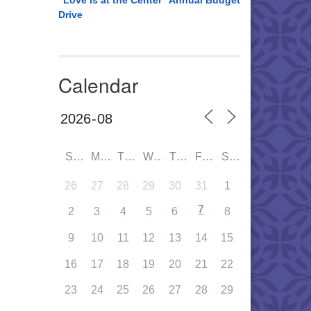
“Love is at the Center” Annual Budget
Drive
Calendar
SUN
MON
TUE
WED
THU
FRI
SAT
26
27
28
29
30
31
1
7
2
3
4
5
6
8
9
10
11
12
13
14
15
16
17
18
19
20
21
22
23
24
25
26
27
28
29