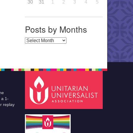
30
31
1
2
3
4
5
Posts by Months
Posts by Months
he
 a 1-
r replay