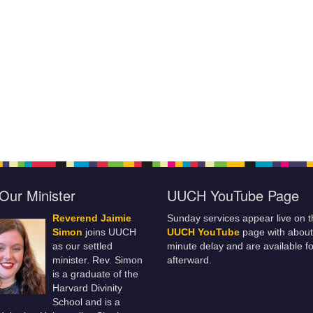
Our Minister
UUCH YouTube Page
Reverend Jaimie
Sunday services appear live on t
Simon
joins UUCH
UUCH YouTube
page with about
as our settled
minute delay and are available fo
minister. Rev. Simon
afterward.
is a graduate of the
Harvard Divinity
School and is a