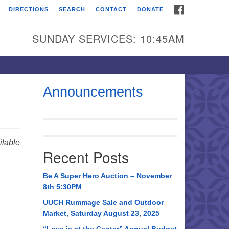
FACEBOOK
DIRECTIONS
SEARCH
CONTACT
DONATE
itarian Universalist
urch of Huntsville
SUNDAY SERVICES: 10:45AM
21 Broadmor Rd.
ntsville AL, 35810
rections
Announcements
il To:
 O. Box 5545
ntsville, AL 35814
lable
Recent Posts
56) 534-0508
ch@uuch.org
Be A Super Hero Auction – November
8th 5:30PM
UUCH Rummage Sale and Outdoor
Market, Saturday August 23, 2025