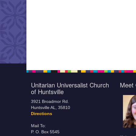
Unitarian Universalist Church
Meet 
of Huntsville
3921 Broadmor Rd.
Huntsville AL, 35810
Directions
Mail To:
P. O. Box 5545