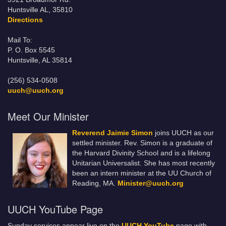
Huntsville AL, 35810
Directions
Mail To:
P. O. Box 5545
Huntsville, AL 35814
(256) 534-0508
uuch@uuch.org
Meet Our Minister
Reverend Jaimie Simon
joins UUCH as our
settled minister. Rev. Simon is a graduate of
the Harvard Divinity School and is a lifelong
Unitarian Universalist. She has most recently
been an intern minister at the UU Church of
Reading, MA.
Minister@uuch.org
UUCH YouTube Page
Sunday services appear live on the
UUCH YouTube
page with