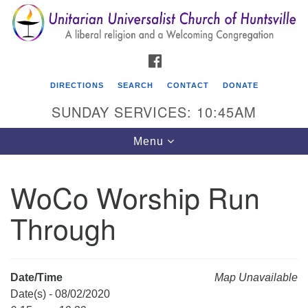
Search
Google
Search
for:
Map
FACEBOOK
DIRECTIONS
SEARCH
CONTACT
DONATE
SUNDAY SERVICES: 10:45AM
Toggle
Menu
navigation
WoCo Worship Run
Unitarian Universalist Church of Huntsville
Through
3921 Broadmor Rd.
Huntsville AL, 35810
Directions
Date/Time
Map Unavailable
Date(s) - 08/02/2020