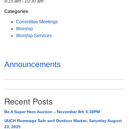
9:15 am - 10:30 am
Mail To:
P. O. Box 5545
Categories
Huntsville, AL 35814
Committee Meetings
Worship
(256) 534-0508
Worship Services
uuch@uuch.org
Section
Announcements
Navigation
Recent Posts
Be A Super Hero Auction – November 8th 5:30PM
UUCH Rummage Sale and Outdoor Market, Saturday August
23, 2025