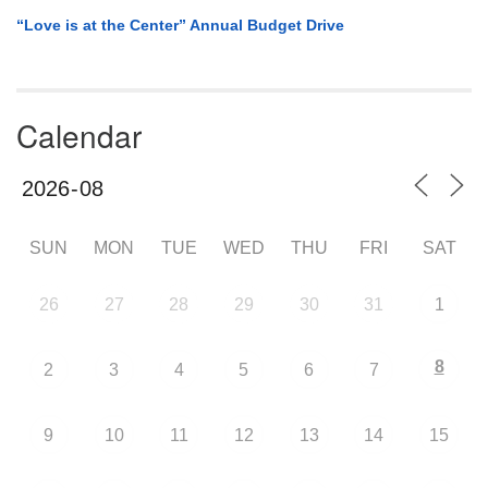
“Love is at the Center” Annual Budget Drive
Calendar
SUN
MON
TUE
WED
THU
FRI
SAT
26
27
28
29
30
31
1
8
2
3
4
5
6
7
9
10
11
12
13
14
15