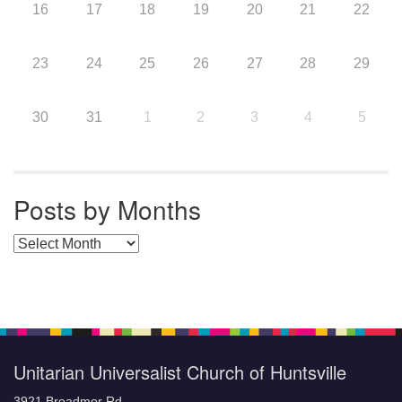
16
17
18
19
20
21
22
23
24
25
26
27
28
29
30
31
1
2
3
4
5
Posts by Months
Posts by Months
Unitarian Universalist Church of Huntsville
3921 Broadmor Rd.