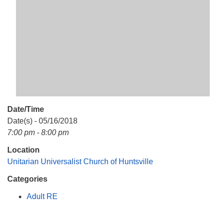
Mail To:
P. O. Box 5545
Huntsville, AL 35814
(256) 534-0508
uuch@uuch.org
Date/Time
Date(s) - 05/16/2018
7:00 pm - 8:00 pm
Location
Unitarian Universalist Church of Huntsville
Categories
Adult RE