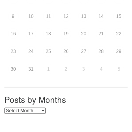
9
10
11
12
13
14
15
16
17
18
19
20
21
22
23
24
25
26
27
28
29
30
31
1
2
3
4
5
Posts by Months
Posts by Months