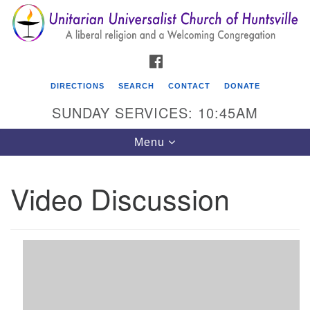
Search
Google
Search
for:
Map
FACEBOOK
DIRECTIONS
SEARCH
CONTACT
DONATE
SUNDAY SERVICES: 10:45AM
Toggle
Menu
navigation
Video Discussion
Unitarian Universalist Church of Huntsville
3921 Broadmor Rd.
Huntsville AL, 35810
Directions