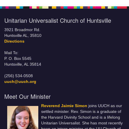
Unitarian Universalist Church of Huntsville
3921 Broadmor Rd.
Huntsville AL, 35810
Directions
Mail To:
P. O. Box 5545
Huntsville, AL 35814
(256) 534-0508
uuch@uuch.org
Meet Our Minister
Reverend Jaimie Simon
joins UUCH as our
settled minister. Rev. Simon is a graduate of
the Harvard Divinity School and is a lifelong
Unitarian Universalist. She has most recently
been an intern minister at the UU Church of