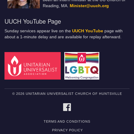
Reading, MA.
Minister@uuch.org
UUCH YouTube Page
Sunday services appear live on the
UUCH YouTube
page with
about a 1-minute delay and are available for replay afterward.
© 2026 UNITARIAN UNIVERSALIST CHURCH OF HUNTSVILLE
FACEBOOK
TERMS AND CONDITIONS
PRIVACY POLICY