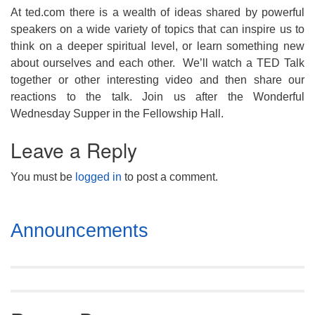
At ted.com there is a wealth of ideas shared by powerful
speakers on a wide variety of topics that can inspire us to
think on a deeper spiritual level, or learn something new
about ourselves and each other. We’ll watch a TED Talk
together or other interesting video and then share our
reactions to the talk. Join us after the Wonderful
Wednesday Supper in the Fellowship Hall.
Leave a Reply
You must be
logged in
to post a comment.
Section
Announcements
Navigation