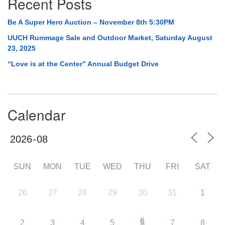
Recent Posts
Be A Super Hero Auction – November 8th 5:30PM
UUCH Rummage Sale and Outdoor Market, Saturday August
23, 2025
“Love is at the Center” Annual Budget Drive
Calendar
SUN
MON
TUE
WED
THU
FRI
SAT
26
27
28
29
30
31
1
6
2
3
4
5
7
8