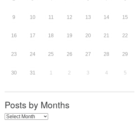
9
10
11
12
13
14
15
16
17
18
19
20
21
22
23
24
25
26
27
28
29
30
31
1
2
3
4
5
Posts by Months
Posts by Months