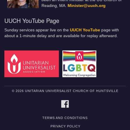
Reading, MA.
Minister@uuch.org
UUCH YouTube Page
Sunday services appear live on the
UUCH YouTube
page with
about a 1-minute delay and are available for replay afterward.
© 2026 UNITARIAN UNIVERSALIST CHURCH OF HUNTSVILLE
FACEBOOK
TERMS AND CONDITIONS
PRIVACY POLICY