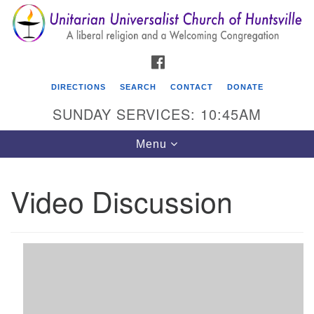
Search
Google
Search
for:
Map
FACEBOOK
DIRECTIONS
SEARCH
CONTACT
DONATE
SUNDAY SERVICES: 10:45AM
Toggle
Menu
navigation
Video Discussion
Unitarian Universalist Church of Huntsville
3921 Broadmor Rd.
Huntsville AL, 35810
Directions