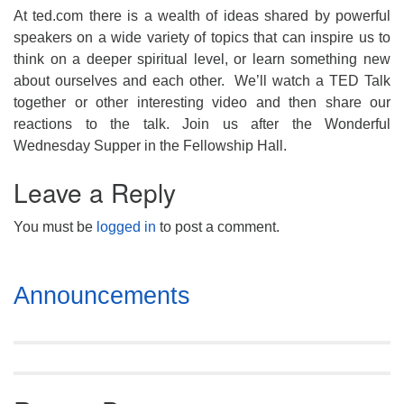
At ted.com there is a wealth of ideas shared by powerful
speakers on a wide variety of topics that can inspire us to
think on a deeper spiritual level, or learn something new
about ourselves and each other. We’ll watch a TED Talk
together or other interesting video and then share our
reactions to the talk. Join us after the Wonderful
Wednesday Supper in the Fellowship Hall.
Leave a Reply
You must be
logged in
to post a comment.
Section
Announcements
Navigation