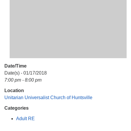
Mail To:
P. O. Box 5545
Huntsville, AL 35814
(256) 534-0508
uuch@uuch.org
Date/Time
Date(s) - 01/17/2018
7:00 pm - 8:00 pm
Location
Unitarian Universalist Church of Huntsville
Categories
Adult RE