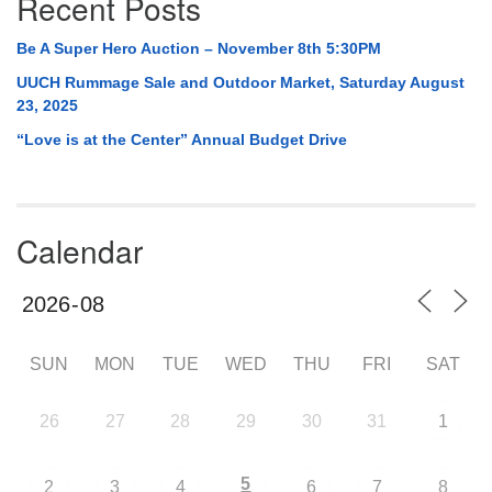
Recent Posts
Be A Super Hero Auction – November 8th 5:30PM
UUCH Rummage Sale and Outdoor Market, Saturday August
23, 2025
“Love is at the Center” Annual Budget Drive
Calendar
SUN
MON
TUE
WED
THU
FRI
SAT
26
27
28
29
30
31
1
5
2
3
4
6
7
8