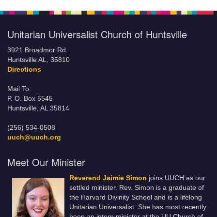
Unitarian Universalist Church of Huntsville
3921 Broadmor Rd.
Huntsville AL, 35810
Directions
Mail To:
P. O. Box 5545
Huntsville, AL 35814
(256) 534-0508
uuch@uuch.org
Meet Our Minister
Reverend Jaimie Simon
joins UUCH as our
settled minister. Rev. Simon is a graduate of
the Harvard Divinity School and is a lifelong
Unitarian Universalist. She has most recently
been an intern minister at the UU Church of