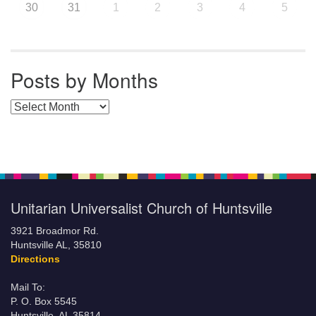
30
31
1
2
3
4
5
Posts by Months
Posts by Months
Unitarian Universalist Church of Huntsville
3921 Broadmor Rd.
Huntsville AL, 35810
Directions
Mail To:
P. O. Box 5545
Huntsville, AL 35814