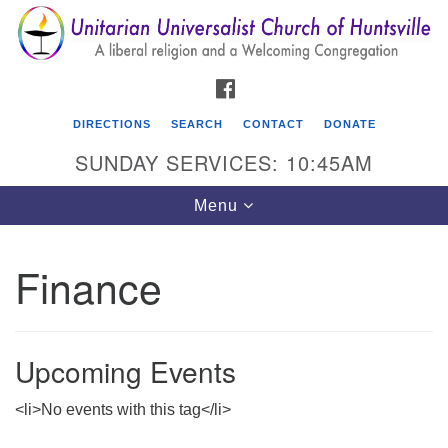
Search
Google
Search
for:
Map
FACEBOOK
DIRECTIONS
SEARCH
CONTACT
DONATE
SUNDAY SERVICES: 10:45AM
Toggle
Menu
navigation
Finance
Unitarian Universalist Church of Huntsville
3921 Broadmor Rd.
Huntsville AL, 35810
Upcoming Events
Directions
<li>No events with this tag</li>