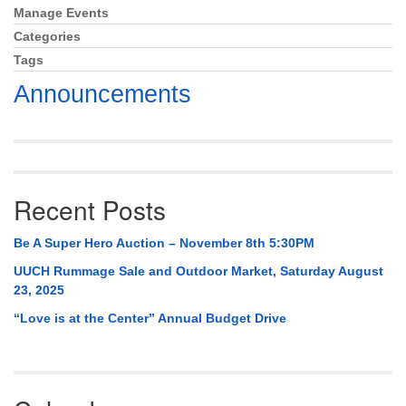
Mail To:
Manage Events
Section
P. O. Box 5545
Navigation
Categories
Huntsville, AL 35814
Tags
Announcements
(256) 534-0508
uuch@uuch.org
Recent Posts
Be A Super Hero Auction – November 8th 5:30PM
UUCH Rummage Sale and Outdoor Market, Saturday August
23, 2025
“Love is at the Center” Annual Budget Drive