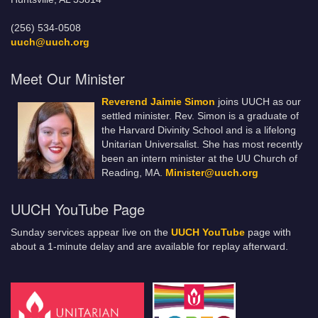
(256) 534-0508
uuch@uuch.org
Meet Our Minister
Reverend Jaimie Simon
joins UUCH as our
settled minister. Rev. Simon is a graduate of
the Harvard Divinity School and is a lifelong
Unitarian Universalist. She has most recently
been an intern minister at the UU Church of
Reading, MA.
Minister@uuch.org
UUCH YouTube Page
Sunday services appear live on the
UUCH YouTube
page with
about a 1-minute delay and are available for replay afterward.