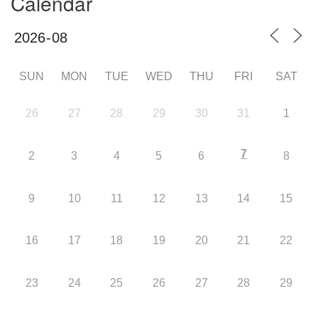
Calendar
SUN
MON
TUE
WED
THU
FRI
SAT
26
27
28
29
30
31
1
7
2
3
4
5
6
8
9
10
11
12
13
14
15
16
17
18
19
20
21
22
23
24
25
26
27
28
29