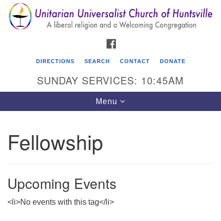
Search
Google
Search
for:
Map
FACEBOOK
DIRECTIONS
SEARCH
CONTACT
DONATE
SUNDAY SERVICES: 10:45AM
Toggle
Menu
navigation
Fellowship
Unitarian Universalist Church of Huntsville
3921 Broadmor Rd.
Huntsville AL, 35810
Upcoming Events
Directions
<li>No events with this tag</li>