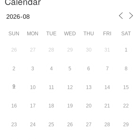
Calendar
SUN
MON
TUE
WED
THU
FRI
SAT
26
27
28
29
30
31
1
2
3
4
5
6
7
8
9
10
11
12
13
14
15
16
17
18
19
20
21
22
23
24
25
26
27
28
29