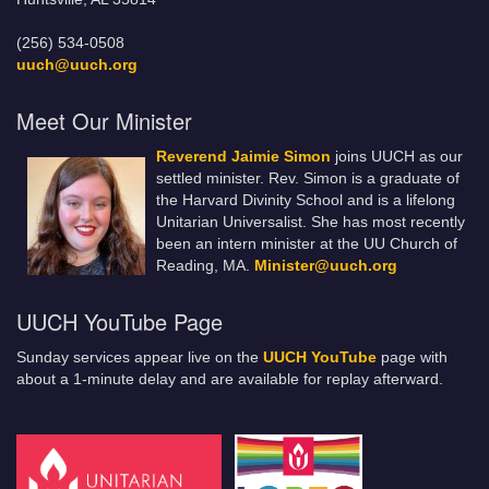
(256) 534-0508
uuch@uuch.org
Meet Our Minister
Reverend Jaimie Simon
joins UUCH as our
settled minister. Rev. Simon is a graduate of
the Harvard Divinity School and is a lifelong
Unitarian Universalist. She has most recently
been an intern minister at the UU Church of
Reading, MA.
Minister@uuch.org
UUCH YouTube Page
Sunday services appear live on the
UUCH YouTube
page with
about a 1-minute delay and are available for replay afterward.