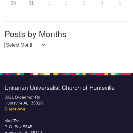
30
31
1
2
3
4
5
Posts by Months
Posts by Months
Unitarian Universalist Church of Huntsville
3921 Broadmor Rd.
Huntsville AL, 35810
Directions
Mail To:
P. O. Box 5545
Huntsville, AL 35814