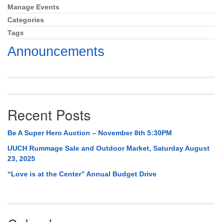
Mail To:
Manage Events
Section
P. O. Box 5545
Navigation
Categories
Huntsville, AL 35814
Tags
Announcements
(256) 534-0508
uuch@uuch.org
Recent Posts
Be A Super Hero Auction – November 8th 5:30PM
UUCH Rummage Sale and Outdoor Market, Saturday August
23, 2025
“Love is at the Center” Annual Budget Drive