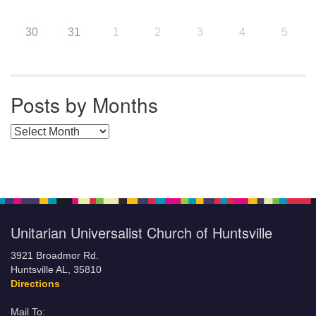
30
31
1
2
3
4
5
Posts by Months
Posts by Months
Unitarian Universalist Church of Huntsville
3921 Broadmor Rd.
Huntsville AL, 35810
Directions
Mail To: