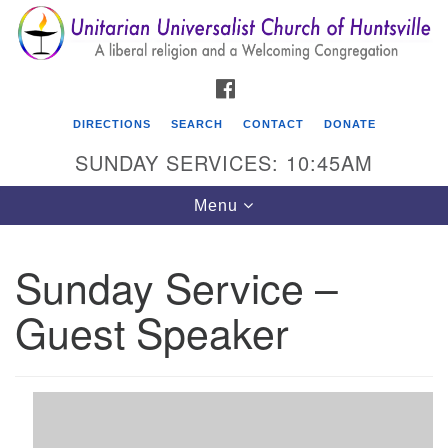
Search
Google
Search
for:
Map
FACEBOOK
DIRECTIONS
SEARCH
CONTACT
DONATE
SUNDAY SERVICES: 10:45AM
Toggle
Menu
navigation
Sunday Service –
Unitarian Universalist Church of Huntsville
Guest Speaker
3921 Broadmor Rd.
Huntsville AL, 35810
Directions