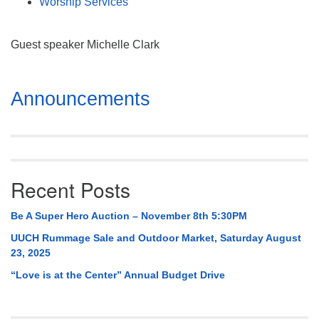
Worship Services
Guest speaker Michelle Clark
Section
Announcements
Navigation
Recent Posts
Be A Super Hero Auction – November 8th 5:30PM
UUCH Rummage Sale and Outdoor Market, Saturday August
23, 2025
“Love is at the Center” Annual Budget Drive