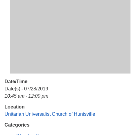
Mail To:
P. O. Box 5545
Huntsville, AL 35814
(256) 534-0508
uuch@uuch.org
Date/Time
Date(s) - 07/28/2019
10:45 am - 12:00 pm
Location
Unitarian Universalist Church of Huntsville
Categories