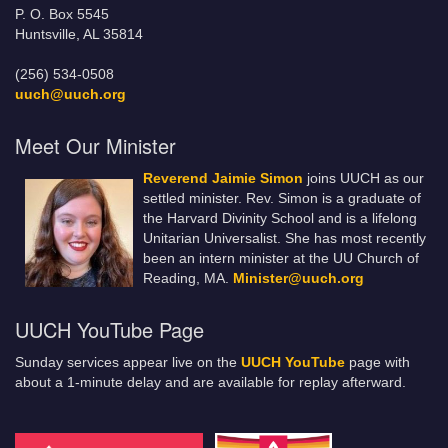
P. O. Box 5545
Huntsville, AL 35814
(256) 534-0508
uuch@uuch.org
Meet Our Minister
Reverend Jaimie Simon
joins UUCH as our
settled minister. Rev. Simon is a graduate of
the Harvard Divinity School and is a lifelong
Unitarian Universalist. She has most recently
been an intern minister at the UU Church of
Reading, MA.
Minister@uuch.org
UUCH YouTube Page
Sunday services appear live on the
UUCH YouTube
page with
about a 1-minute delay and are available for replay afterward.