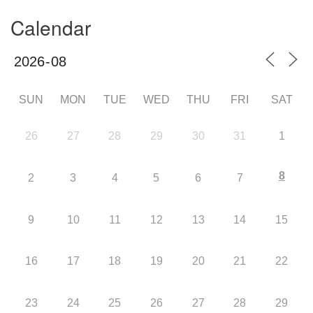
Calendar
SUN
MON
TUE
WED
THU
FRI
SAT
26
27
28
29
30
31
1
8
2
3
4
5
6
7
9
10
11
12
13
14
15
16
17
18
19
20
21
22
23
24
25
26
27
28
29