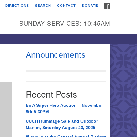
FACEBOOK
DIRECTIONS
SEARCH
CONTACT
DONATE
itarian Universalist
urch of Huntsville
SUNDAY SERVICES: 10:45AM
21 Broadmor Rd.
ntsville AL, 35810
rections
Announcements
il To:
 O. Box 5545
ntsville, AL 35814
Recent Posts
56) 534-0508
ch@uuch.org
Be A Super Hero Auction – November
8th 5:30PM
UUCH Rummage Sale and Outdoor
Market, Saturday August 23, 2025