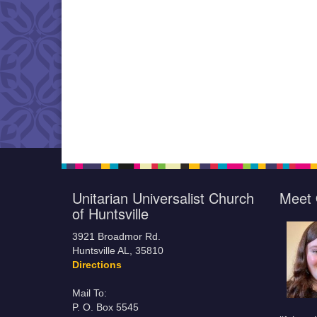
Unitarian Universalist Church
Meet 
of Huntsville
3921 Broadmor Rd.
Huntsville AL, 35810
Directions
Mail To:
P. O. Box 5545