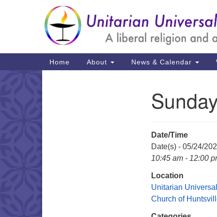
Google
Map
Main
Home
About
News & Calendar
Navigation
Sunday
Section
Navigation
Date/Time
Date(s) - 05/24/20
10:45 am - 12:00 
Location
Unitarian Universal
Church of Huntsvil
Categories