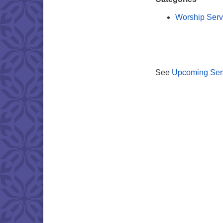
Worship Serv
See
Upcoming Ser