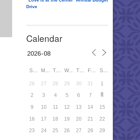
“Love is at the Center” Annual Budget
Drive
Calendar
SUN
MON
TUE
WED
THU
FRI
SAT
26
27
28
29
30
31
1
8
2
3
4
5
6
7
9
10
11
12
13
14
15
16
17
18
19
20
21
22
23
24
25
26
27
28
29