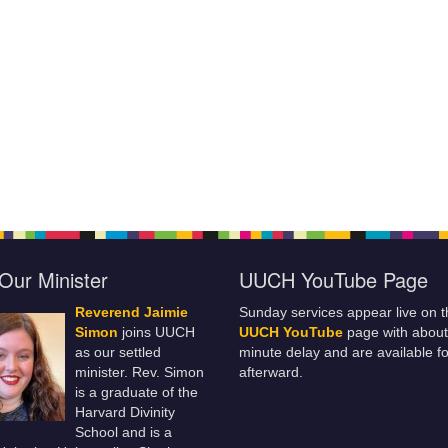
Our Minister
UUCH YouTube Page
Reverend Jaimie
Sunday services appear live on t
Simon
joins UUCH
UUCH YouTube
page with about
as our settled
minute delay and are available fo
minister. Rev. Simon
afterward.
is a graduate of the
Harvard Divinity
School and is a