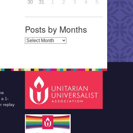
30
31
1
2
3
4
5
Posts by Months
Posts by Months
he
 a 1-
r replay