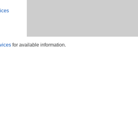
ices
vices
for available information.