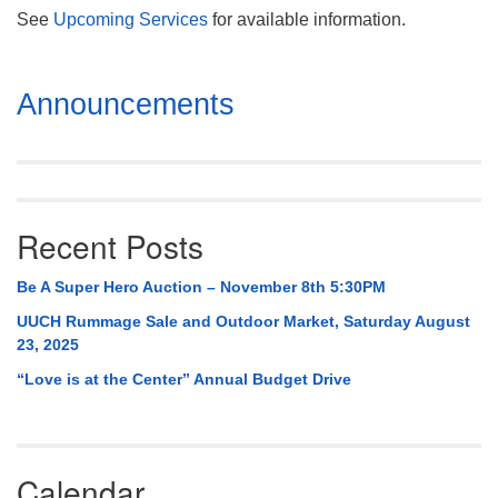
See
Upcoming Services
for available information.
Section
Announcements
Navigation
Recent Posts
Be A Super Hero Auction – November 8th 5:30PM
UUCH Rummage Sale and Outdoor Market, Saturday August
23, 2025
“Love is at the Center” Annual Budget Drive
Calendar