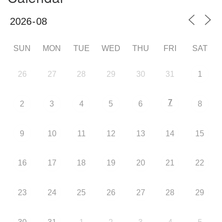
SUN
MON
TUE
WED
THU
FRI
SAT
26
27
28
29
30
31
1
7
2
3
4
5
6
8
9
10
11
12
13
14
15
16
17
18
19
20
21
22
23
24
25
26
27
28
29