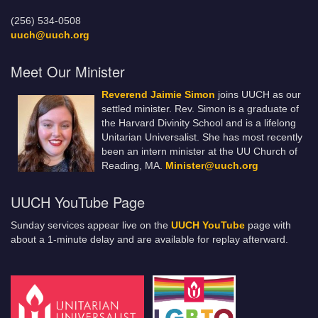
(256) 534-0508
uuch@uuch.org
Meet Our Minister
Reverend Jaimie Simon
joins UUCH as our
settled minister. Rev. Simon is a graduate of
the Harvard Divinity School and is a lifelong
Unitarian Universalist. She has most recently
been an intern minister at the UU Church of
Reading, MA.
Minister@uuch.org
UUCH YouTube Page
Sunday services appear live on the
UUCH YouTube
page with
about a 1-minute delay and are available for replay afterward.