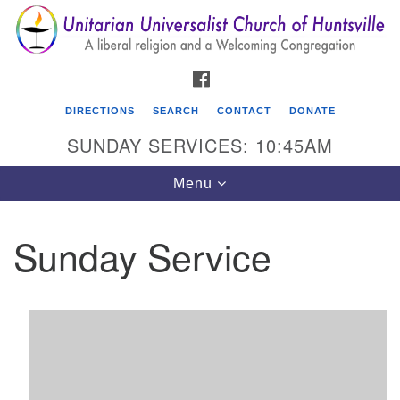
Search
Google
Search
for:
Map
FACEBOOK
DIRECTIONS
SEARCH
CONTACT
DONATE
SUNDAY SERVICES: 10:45AM
Toggle
Menu
navigation
Sunday Service
Unitarian Universalist Church of Huntsville
3921 Broadmor Rd.
Huntsville AL, 35810
Directions