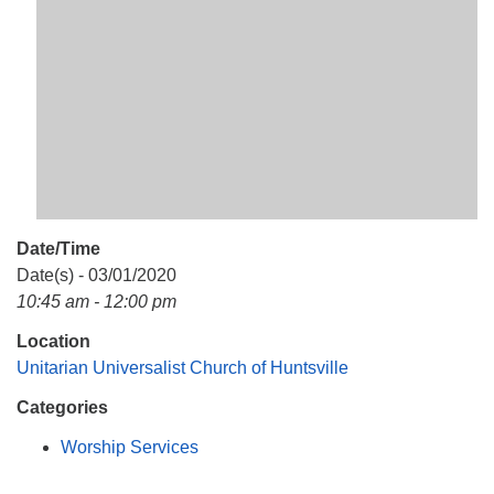
Mail To:
P. O. Box 5545
Huntsville, AL 35814
(256) 534-0508
uuch@uuch.org
Date/Time
Date(s) - 03/01/2020
10:45 am - 12:00 pm
Location
Unitarian Universalist Church of Huntsville
Categories
Worship Services