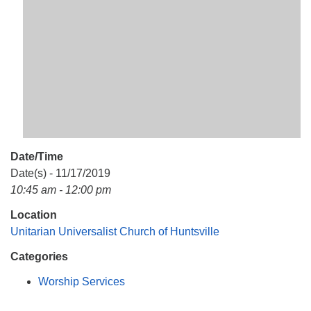
Mail To:
P. O. Box 5545
Huntsville, AL 35814
(256) 534-0508
uuch@uuch.org
Date/Time
Date(s) - 11/17/2019
10:45 am - 12:00 pm
Location
Unitarian Universalist Church of Huntsville
Categories
Worship Services