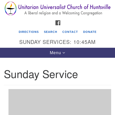
Search
Google
Search
for:
Map
FACEBOOK
DIRECTIONS
SEARCH
CONTACT
DONATE
SUNDAY SERVICES: 10:45AM
Toggle
Menu
navigation
Sunday Service
Unitarian Universalist Church of Huntsville
3921 Broadmor Rd.
Huntsville AL, 35810
Directions