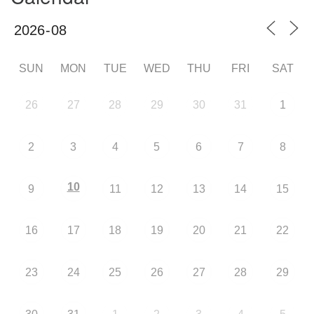
SUN
MON
TUE
WED
THU
FRI
SAT
26
27
28
29
30
31
1
2
3
4
5
6
7
8
10
9
11
12
13
14
15
16
17
18
19
20
21
22
23
24
25
26
27
28
29