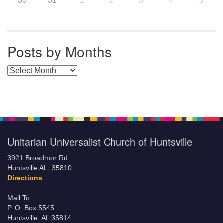
30
31
1
2
3
4
5
Posts by Months
Posts by Months
Unitarian Universalist Church of Huntsville
3921 Broadmor Rd.
Huntsville AL, 35810
Directions
Mail To:
P. O. Box 5545
Huntsville, AL 35814