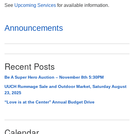
See
Upcoming Services
for available information.
Section
Announcements
Navigation
Recent Posts
Be A Super Hero Auction – November 8th 5:30PM
UUCH Rummage Sale and Outdoor Market, Saturday August
23, 2025
“Love is at the Center” Annual Budget Drive
Calendar