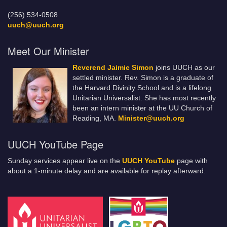
(256) 534-0508
uuch@uuch.org
Meet Our Minister
Reverend Jaimie Simon
joins UUCH as our
settled minister. Rev. Simon is a graduate of
the Harvard Divinity School and is a lifelong
Unitarian Universalist. She has most recently
been an intern minister at the UU Church of
Reading, MA.
Minister@uuch.org
UUCH YouTube Page
Sunday services appear live on the
UUCH YouTube
page with
about a 1-minute delay and are available for replay afterward.