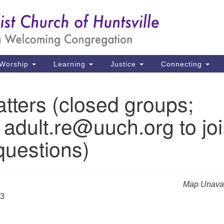
Un
Search
Search
Ch
for:
39
Hu
Worship
Learning
Justice
Connecting
Di
tters (closed groups;
Ma
 adult.re@uuch.org to jo
P.
Hu
questions)
(2
uu
Map Unavai
33