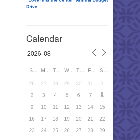
“Love is at the Center” Annual Budget
Drive
Calendar
SUN
MON
TUE
WED
THU
FRI
SAT
26
27
28
29
30
31
1
8
2
3
4
5
6
7
9
10
11
12
13
14
15
16
17
18
19
20
21
22
23
24
25
26
27
28
29