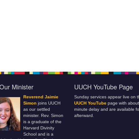
Our Minister
UUCH YouTube Page
Reverend Jaimie
Sunday services appear live on t
Simon
joins UUCH
UUCH YouTube
page with about
as our settled
minute delay and are available fo
minister. Rev. Simon
afterward.
is a graduate of the
Harvard Divinity
School and is a