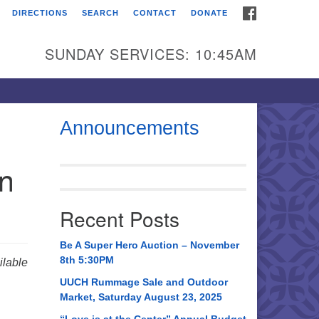
FACEBOOK
DIRECTIONS
SEARCH
CONTACT
DONATE
itarian Universalist
urch of Huntsville
SUNDAY SERVICES: 10:45AM
21 Broadmor Rd.
ntsville AL, 35810
rections
Announcements
il To:
in
 O. Box 5545
ntsville, AL 35814
Recent Posts
56) 534-0508
ch@uuch.org
Be A Super Hero Auction – November
8th 5:30PM
lable
UUCH Rummage Sale and Outdoor
Market, Saturday August 23, 2025