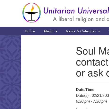
Google
Map
Main
Home
About
News & Calendar
Navigation
Soul Ma
Section
Navigation
contact
or ask 
Date/Time
Date(s) - 02/21/20
6:30 pm - 7:30 pm