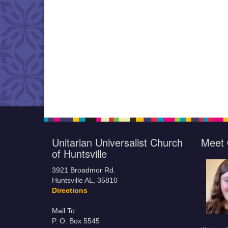
Unitarian Universalist Church
Meet 
of Huntsville
3921 Broadmor Rd.
Huntsville AL, 35810
Directions
Mail To:
P. O. Box 5545