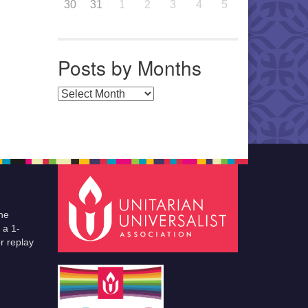
30
31
1
2
3
4
5
Posts by Months
Posts by Months
he
 a 1-
r replay