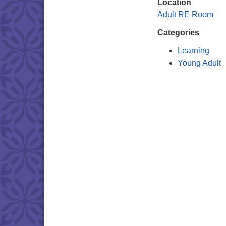
Location
Adult RE Room
Categories
Learning
Young Adult