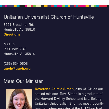
Unitarian Universalist Church of Huntsville
3921 Broadmor Rd.
Huntsville AL, 35810
Directions
Mail To:
P. O. Box 5545
Huntsville, AL 35814
(256) 534-0508
uuch@uuch.org
Meet Our Minister
Reverend Jaimie Simon
joins UUCH as our
settled minister. Rev. Simon is a graduate of
the Harvard Divinity School and is a lifelong
Unitarian Universalist. She has most recently
been an intern minister at the UU Church of