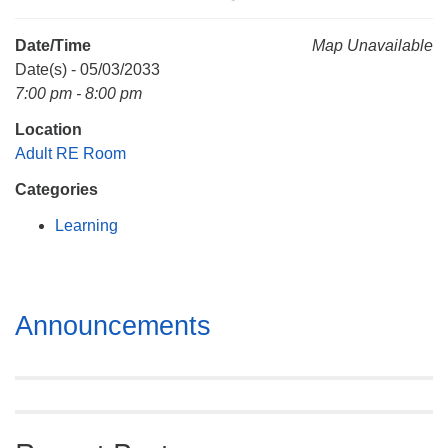
Mail To:
P. O. Box 5545
Date/Time
Map Unavailable
Huntsville, AL 35814
Date(s) - 05/03/2033
7:00 pm - 8:00 pm
(256) 534-0508
Location
uuch@uuch.org
Adult RE Room
Categories
Learning
Section
Announcements
Navigation