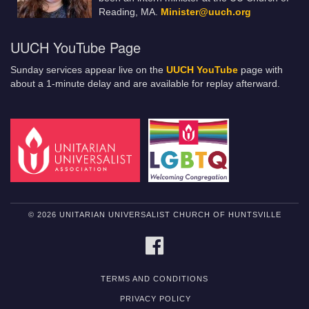
Reading, MA.
Minister@uuch.org
UUCH YouTube Page
Sunday services appear live on the
UUCH YouTube
page with
about a 1-minute delay and are available for replay afterward.
© 2026 UNITARIAN UNIVERSALIST CHURCH OF HUNTSVILLE
FACEBOOK
TERMS AND CONDITIONS
PRIVACY POLICY