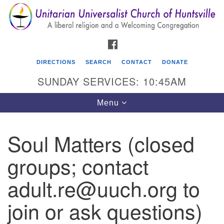
Search
Google
Search
for:
Map
FACEBOOK
DIRECTIONS
SEARCH
CONTACT
DONATE
SUNDAY SERVICES: 10:45AM
Toggle
Menu
navigation
Soul Matters (closed
Unitarian Universalist Church of Huntsville
groups; contact
3921 Broadmor Rd.
Huntsville AL, 35810
adult.re@uuch.org to
Directions
join or ask questions)