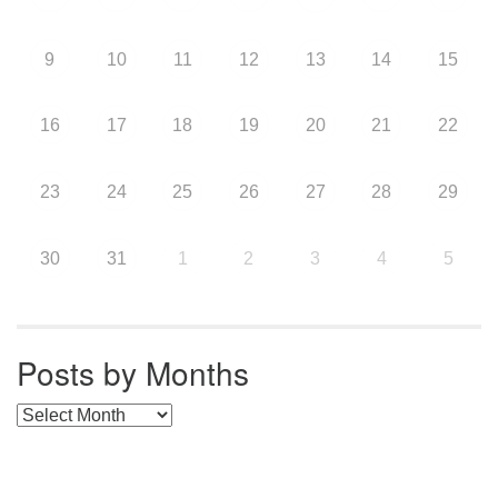
9
10
11
12
13
14
15
16
17
18
19
20
21
22
23
24
25
26
27
28
29
30
31
1
2
3
4
5
Posts by Months
Posts by Months