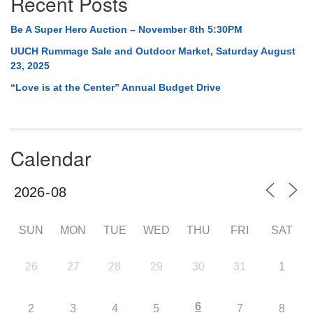
Recent Posts
Be A Super Hero Auction – November 8th 5:30PM
UUCH Rummage Sale and Outdoor Market, Saturday August
23, 2025
“Love is at the Center” Annual Budget Drive
Calendar
SUN
MON
TUE
WED
THU
FRI
SAT
26
27
28
29
30
31
1
6
2
3
4
5
7
8