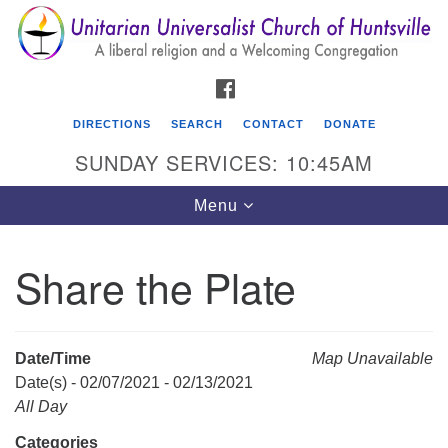
Search
Google
Search
for:
Map
FACEBOOK
DIRECTIONS
SEARCH
CONTACT
DONATE
SUNDAY SERVICES: 10:45AM
Toggle
Menu
navigation
Share the Plate
Unitarian Universalist Church of Huntsville
3921 Broadmor Rd.
Huntsville AL, 35810
Date/Time
Map Unavailable
Directions
Date(s) - 02/07/2021 - 02/13/2021
All Day
Categories