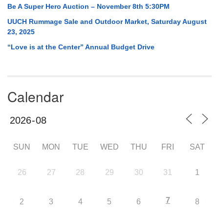
Be A Super Hero Auction – November 8th 5:30PM
UUCH Rummage Sale and Outdoor Market, Saturday August
23, 2025
“Love is at the Center” Annual Budget Drive
Calendar
SUN
MON
TUE
WED
THU
FRI
SAT
26
27
28
29
30
31
1
7
2
3
4
5
6
8