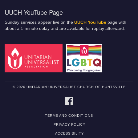
UUCH YouTube Page
Sunday services appear live on the
UUCH YouTube
page with
about a 1-minute delay and are available for replay afterward.
© 2026 UNITARIAN UNIVERSALIST CHURCH OF HUNTSVILLE
FACEBOOK
TERMS AND CONDITIONS
PRIVACY POLICY
ACCESSIBILITY