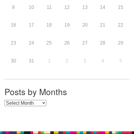
9
10
11
12
13
14
15
16
17
18
19
20
21
22
23
24
25
26
27
28
29
30
31
1
2
3
4
5
Posts by Months
Posts by Months