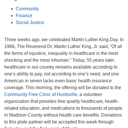
Mail To:
Community
P. O. Box 5545
Finance
Huntsville, AL 35814
Social Justice
(256) 534-0508
uuch@uuch.org
Three weeks ago, we celebrated Martin Luther King Day. In
1966, The Reverend Dr. Martin Luther King, Jr. said, “Of all
the forms of injustice, inequality in healthcare is the most
shocking and the most inhuman.” Today, 55 years later,
healthcare in our country remains available according to
one’s ability to pay, not according to one’s need, and one
American in seven lacks even basic health insurance
coverage. This morning, the offering will be donated to the
Community Free Clinic of Huntsville
, a volunteer
organization that provides free quality healthcare, health-
related education, and medications to thousands of people
in Madison County without health care benefits. Donations
to this plate partner will be accepted this week through