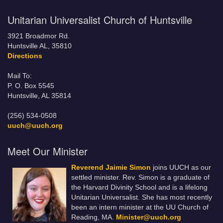
Unitarian Universalist Church of Huntsville
3921 Broadmor Rd.
Huntsville AL, 35810
Directions
Mail To:
P. O. Box 5545
Huntsville, AL 35814
(256) 534-0508
uuch@uuch.org
Meet Our Minister
Reverend Jaimie Simon
joins UUCH as our
settled minister. Rev. Simon is a graduate of
the Harvard Divinity School and is a lifelong
Unitarian Universalist. She has most recently
been an intern minister at the UU Church of
Reading, MA.
Minister@uuch.org