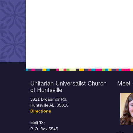
Unitarian Universalist Church
Meet 
of Huntsville
3921 Broadmor Rd.
Huntsville AL, 35810
Directions
Mail To:
P. O. Box 5545