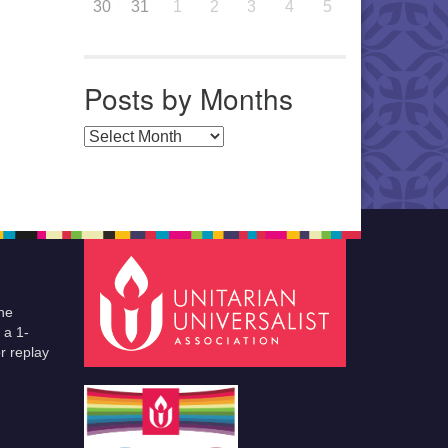
30
31
1
2
3
4
5
Posts by Months
Posts by Months
he
 a 1-
r replay