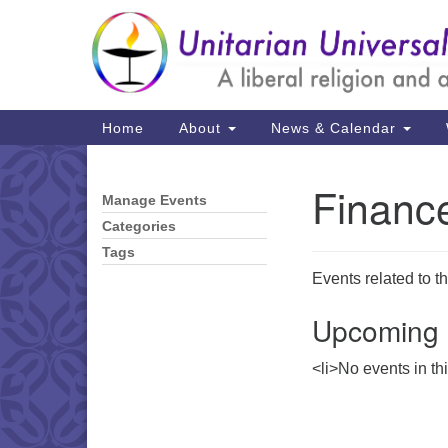
Google
Map
Main
Home
About
News & Calendar
Navigation
Financ
Manage Events
Section
Navigation
Categories
Tags
Events related to t
Upcoming 
<li>No events in th