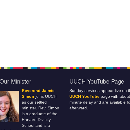
Our Minister
UUCH YouTube Page
Reverend Jaimie
Sunday services appear live on t
Simon
joins UUCH
UUCH YouTube
page with about
as our settled
minute delay and are available fo
minister. Rev. Simon
afterward.
is a graduate of the
Harvard Divinity
School and is a