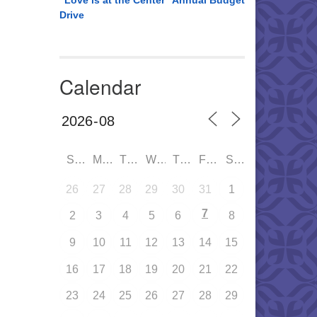
“Love is at the Center” Annual Budget
Drive
Calendar
SUN
MON
TUE
WED
THU
FRI
SAT
26
27
28
29
30
31
1
7
2
3
4
5
6
8
9
10
11
12
13
14
15
16
17
18
19
20
21
22
23
24
25
26
27
28
29