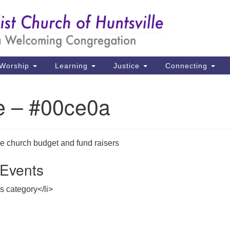
Un
Search
Search
Ch
for:
39
Hu
Worship
Learning
Justice
Connecting
Di
e – #00ce0a
Ma
P.
Hu
he church budget and fund raisers
Events
(2
uu
is category</li>