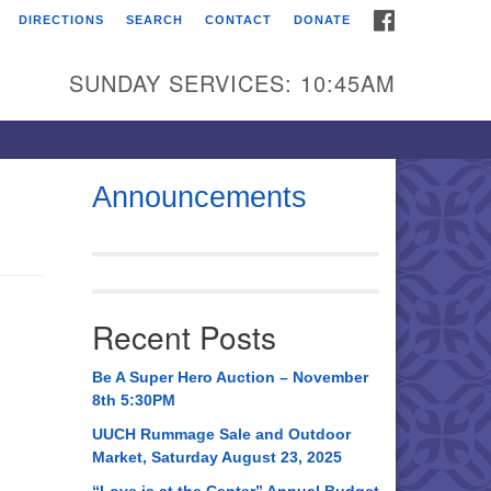
FACEBOOK
DIRECTIONS
SEARCH
CONTACT
DONATE
itarian Universalist
urch of Huntsville
SUNDAY SERVICES: 10:45AM
21 Broadmor Rd.
ntsville AL, 35810
rections
Announcements
il To:
 O. Box 5545
ntsville, AL 35814
Recent Posts
56) 534-0508
ch@uuch.org
Be A Super Hero Auction – November
8th 5:30PM
UUCH Rummage Sale and Outdoor
Market, Saturday August 23, 2025