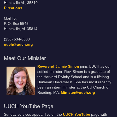
Huntsville AL, 35810
Directions
Mail To:
P. O. Box 5545
Huntsville, AL 35814
(256) 534-0508
uuch@uuch.org
Meet Our Minister
Reverend Jaimie Simon
joins UUCH as our
settled minister. Rev. Simon is a graduate of
the Harvard Divinity School and is a lifelong
Unitarian Universalist. She has most recently
been an intern minister at the UU Church of
Reading, MA.
Minister@uuch.org
UUCH YouTube Page
Sunday services appear live on the
UUCH YouTube
page with