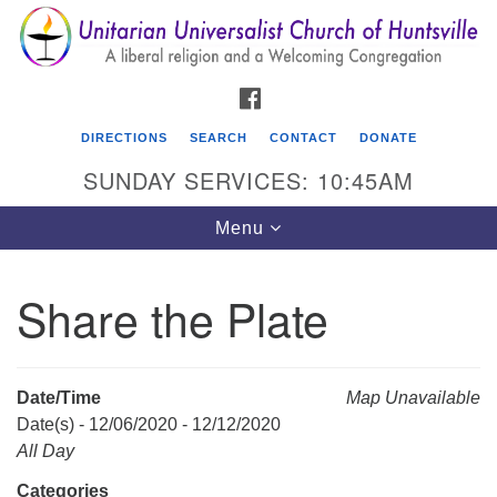
Search
Google
Search
for:
Map
FACEBOOK
DIRECTIONS
SEARCH
CONTACT
DONATE
SUNDAY SERVICES: 10:45AM
Toggle
Menu
navigation
Share the Plate
Unitarian Universalist Church of Huntsville
3921 Broadmor Rd.
Huntsville AL, 35810
Date/Time
Map Unavailable
Directions
Date(s) - 12/06/2020 - 12/12/2020
All Day
Categories