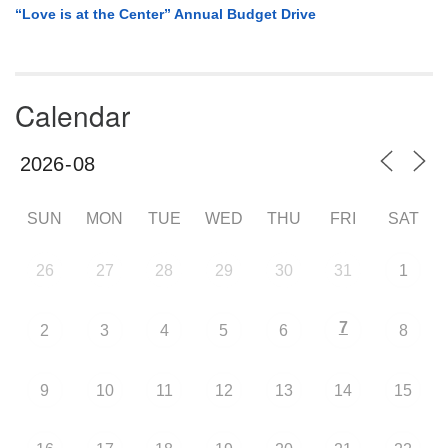
“Love is at the Center” Annual Budget Drive
Calendar
SUN
MON
TUE
WED
THU
FRI
SAT
26
27
28
29
30
31
1
7
2
3
4
5
6
8
9
10
11
12
13
14
15