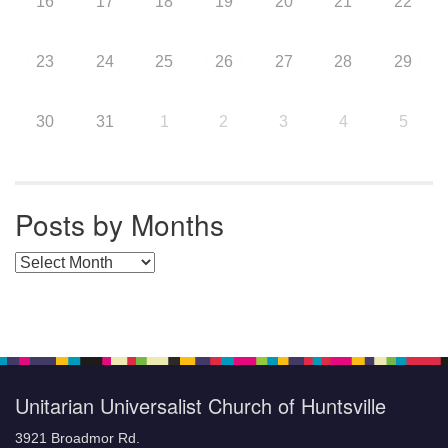
16
17
18
19
20
21
22
23
24
25
26
27
28
29
30
31
1
2
3
4
5
Posts by Months
Posts by Months
Unitarian Universalist Church of Huntsville
3921 Broadmor Rd.