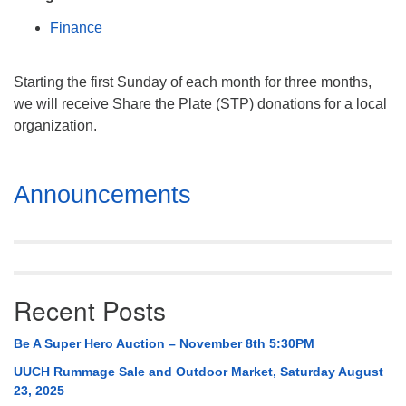
Mail To:
Finance
P. O. Box 5545
Huntsville, AL 35814
Starting the first Sunday of each month for three months,
(256) 534-0508
we will receive Share the Plate (STP) donations for a local
uuch@uuch.org
organization.
Section
Announcements
Navigation
Recent Posts
Be A Super Hero Auction – November 8th 5:30PM
UUCH Rummage Sale and Outdoor Market, Saturday August
23, 2025