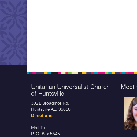
Unitarian Universalist Church
Meet 
of Huntsville
3921 Broadmor Rd.
Huntsville AL, 35810
Directions
Mail To:
P. O. Box 5545