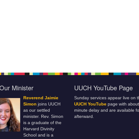
Our Minister
UUCH YouTube Page
Reverend Jaimie
Sunday services appear live on t
Simon
joins UUCH
UUCH YouTube
page with about
as our settled
minute delay and are available fo
minister. Rev. Simon
afterward.
is a graduate of the
Harvard Divinity
School and is a