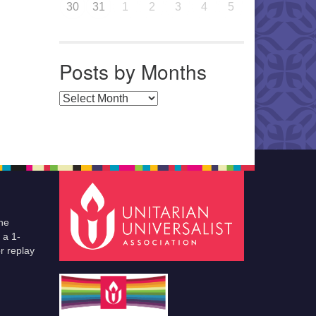
30
31
1
2
3
4
5
Posts by Months
Posts by Months
he
 a 1-
r replay