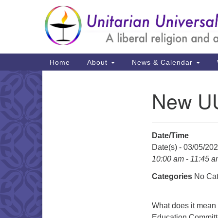
Google
Map
Main
Home
About
News & Calendar
Navigation
New UU
Section
Navigation
Date/Time
Date(s) - 03/05/20
10:00 am - 11:45 
Categories
No Cat
What does it mean t
Education Committe