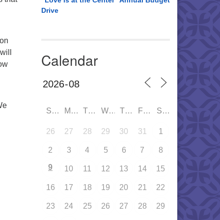
“Love is at the Center” Annual Budget
Drive
 on
will
Calendar
how
We
SUN
MON
TUE
WED
THU
FRI
SAT
26
27
28
29
30
31
1
2
3
4
5
6
7
8
9
10
11
12
13
14
15
16
17
18
19
20
21
22
23
24
25
26
27
28
29