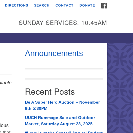
FACEBOOK
DIRECTIONS
SEARCH
CONTACT
DONATE
itarian Universalist
urch of Huntsville
SUNDAY SERVICES: 10:45AM
21 Broadmor Rd.
ntsville AL, 35810
rections
Announcements
il To:
 O. Box 5545
ntsville, AL 35814
lable
Recent Posts
56) 534-0508
ch@uuch.org
Be A Super Hero Auction – November
8th 5:30PM
UUCH Rummage Sale and Outdoor
Market, Saturday August 23, 2025
gious
 that