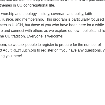
themes in UU congregational life.
 worship and theology, history, covenant and polity, faith
 justice, and membership. This program is particularly focused
ers to UUCH, but those of you who have been here for a while 
are and connect with others as we explore our own beliefs and 
 the UU tradition. Everyone is welcome!
om, so we ask people to register to prepare for the number of
ct Adult.RE@uuch.org to register or if you have any questions. 
ing you there!