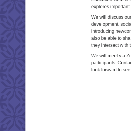
explores important 
We will discuss our
development, social
introducing newcom
also be able to sh
they intersect with
We will meet via Zo
participants. Conta
look forward to see