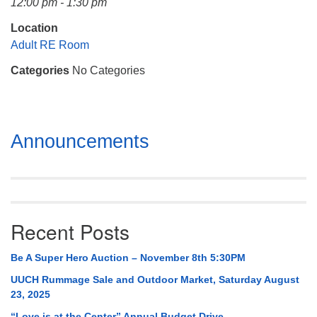
12:00 pm - 1:30 pm
Mail To:
P. O. Box 5545
Location
Huntsville, AL 35814
Adult RE Room
Categories
No Categories
(256) 534-0508
uuch@uuch.org
Section
Announcements
Navigation
Recent Posts
Be A Super Hero Auction – November 8th 5:30PM
UUCH Rummage Sale and Outdoor Market, Saturday August
23, 2025
“Love is at the Center” Annual Budget Drive