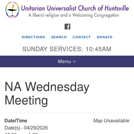
Search
Google
Search
for:
Map
FACEBOOK
DIRECTIONS
SEARCH
CONTACT
DONATE
SUNDAY SERVICES: 10:45AM
Toggle
Menu
navigation
NA Wednesday
Unitarian Universalist Church of Huntsville
Meeting
3921 Broadmor Rd.
Huntsville AL, 35810
Directions
Date/Time
Map Unavailable
Date(s) - 04/29/2026