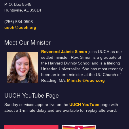
P. O. Box 5545
Huntsville, AL 35814
(256) 534-0508
uuch@uuch.org
Meet Our Minister
Reverend Jaimie Simon
joins UUCH as our
settled minister. Rev. Simon is a graduate of
the Harvard Divinity School and is a lifelong
Unitarian Universalist. She has most recently
been an intern minister at the UU Church of
Reading, MA.
Minister@uuch.org
UUCH YouTube Page
Sunday services appear live on the
UUCH YouTube
page with
about a 1-minute delay and are available for replay afterward.