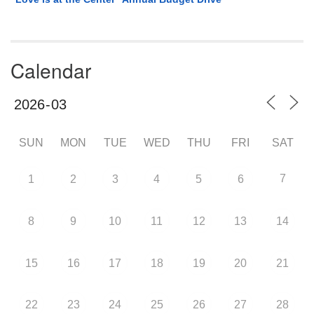
Calendar
SUN
MON
TUE
WED
THU
FRI
SAT
7
1
2
3
4
5
6
8
9
10
11
12
13
14
15
16
17
18
19
20
21
22
23
24
25
26
27
28