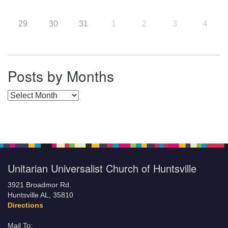
29
30
31
1
2
3
4
Posts by Months
Posts by Months
Unitarian Universalist Church of Huntsville
3921 Broadmor Rd.
Huntsville AL, 35810
Directions
Mail To: