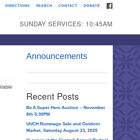
FACEBOOK
DIRECTIONS
SEARCH
CONTACT
DONATE
itarian Universalist
urch of Huntsville
SUNDAY SERVICES: 10:45AM
21 Broadmor Rd.
ntsville AL, 35810
rections
Announcements
il To:
 O. Box 5545
ntsville, AL 35814
lable
Recent Posts
56) 534-0508
ch@uuch.org
Be A Super Hero Auction – November
8th 5:30PM
UUCH Rummage Sale and Outdoor
Market, Saturday August 23, 2025