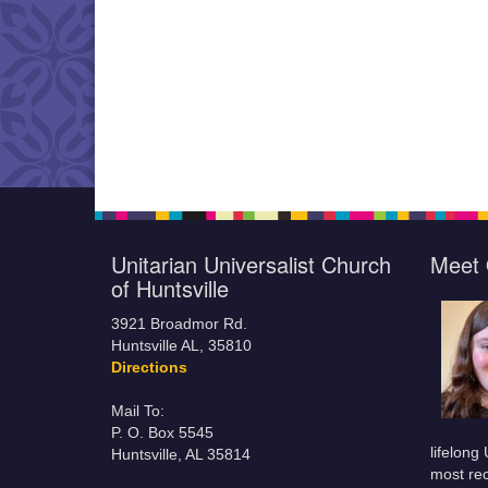
Unitarian Universalist Church
Meet 
of Huntsville
3921 Broadmor Rd.
Huntsville AL, 35810
Directions
Mail To:
P. O. Box 5545
lifelong
Huntsville, AL 35814
most rec