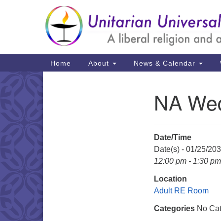
Google
Map
Main
Home
About
News & Calendar
Navigation
NA Wed
Section
Navigation
Date/Time
Date(s) - 01/25/20
12:00 pm - 1:30 pm
Location
Adult RE Room
Categories
No Cat