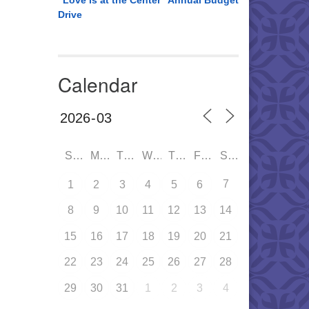
“Love is at the Center” Annual Budget
Drive
Calendar
SUN
MON
TUE
WED
THU
FRI
SAT
7
1
2
3
4
5
6
8
9
10
11
12
13
14
15
16
17
18
19
20
21
22
23
24
25
26
27
28
29
30
31
1
2
3
4