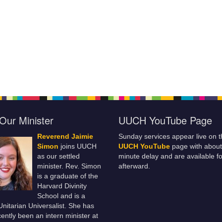
Our Minister
UUCH YouTube Page
Reverend Jaimie
Sunday services appear live on t
Simon
joins UUCH
UUCH YouTube
page with about
as our settled
minute delay and are available fo
minister. Rev. Simon
afterward.
is a graduate of the
Harvard Divinity
School and is a
 Unitarian Universalist. She has
ently been an intern minister at