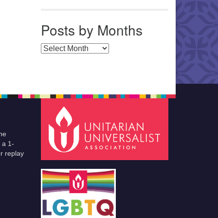
Posts by Months
Posts by Months
he
 a 1-
r replay