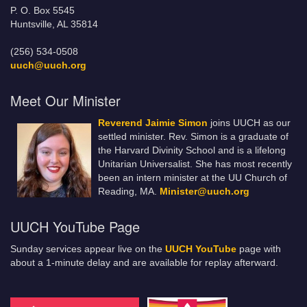
P. O. Box 5545
Huntsville, AL 35814
(256) 534-0508
uuch@uuch.org
Meet Our Minister
Reverend Jaimie Simon
joins UUCH as our
settled minister. Rev. Simon is a graduate of
the Harvard Divinity School and is a lifelong
Unitarian Universalist. She has most recently
been an intern minister at the UU Church of
Reading, MA.
Minister@uuch.org
UUCH YouTube Page
Sunday services appear live on the
UUCH YouTube
page with
about a 1-minute delay and are available for replay afterward.