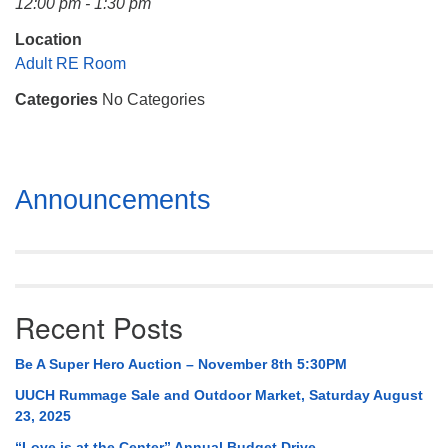
12:00 pm - 1:30 pm
Mail To:
P. O. Box 5545
Location
Huntsville, AL 35814
Adult RE Room
Categories
No Categories
(256) 534-0508
uuch@uuch.org
Section
Announcements
Navigation
Recent Posts
Be A Super Hero Auction – November 8th 5:30PM
UUCH Rummage Sale and Outdoor Market, Saturday August
23, 2025
“Love is at the Center” Annual Budget Drive