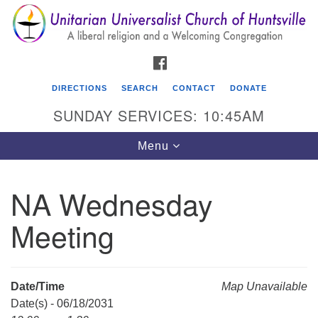
Search
Google
Search
for:
Map
FACEBOOK
DIRECTIONS
SEARCH
CONTACT
DONATE
SUNDAY SERVICES: 10:45AM
Toggle
Menu
navigation
NA Wednesday
Unitarian Universalist Church of Huntsville
Meeting
3921 Broadmor Rd.
Huntsville AL, 35810
Directions
Date/Time
Map Unavailable
Date(s) - 06/18/2031