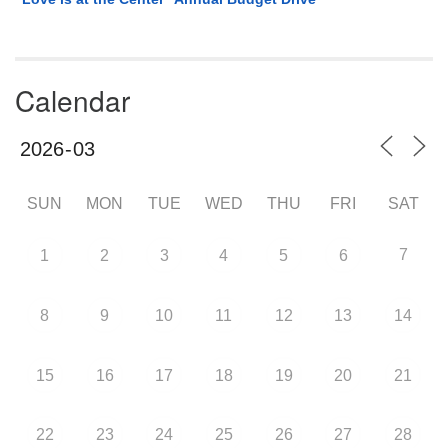
Calendar
SUN
MON
TUE
WED
THU
FRI
SAT
7
1
2
3
4
5
6
8
9
10
11
12
13
14
15
16
17
18
19
20
21
22
23
24
25
26
27
28