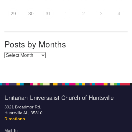
29
30
31
1
2
3
4
Posts by Months
Posts by Months
Unitarian Universalist Church of Huntsville
3921 Broadmor Rd.
Huntsville AL, 35810
Directions
Mail To: