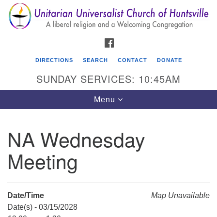
Search
Google
Search
for:
Map
FACEBOOK
DIRECTIONS
SEARCH
CONTACT
DONATE
SUNDAY SERVICES: 10:45AM
Toggle
Menu
navigation
NA Wednesday
Unitarian Universalist Church of Huntsville
Meeting
3921 Broadmor Rd.
Huntsville AL, 35810
Directions
Date/Time
Map Unavailable
Date(s) - 03/15/2028