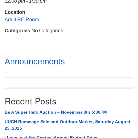
12:00 pm - 1:30 pm
Mail To:
P. O. Box 5545
Location
Huntsville, AL 35814
Adult RE Room
Categories
No Categories
(256) 534-0508
uuch@uuch.org
Section
Announcements
Navigation
Recent Posts
Be A Super Hero Auction – November 8th 5:30PM
UUCH Rummage Sale and Outdoor Market, Saturday August
23, 2025
“Love is at the Center” Annual Budget Drive