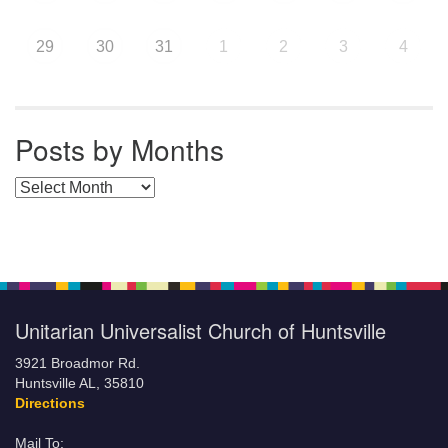
29
30
31
1
2
3
4
Posts by Months
Posts by Months
Unitarian Universalist Church of Huntsville
3921 Broadmor Rd.
Huntsville AL, 35810
Directions
Mail To: