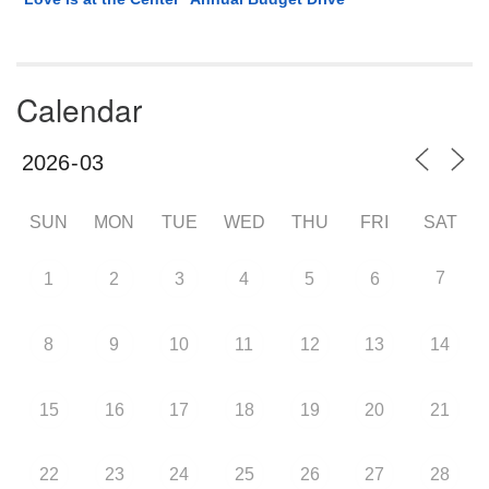
Calendar
SUN
MON
TUE
WED
THU
FRI
SAT
7
1
2
3
4
5
6
8
9
10
11
12
13
14
15
16
17
18
19
20
21
22
23
24
25
26
27
28