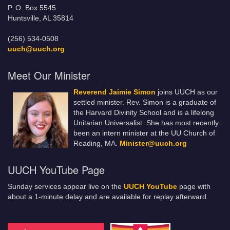
P. O. Box 5545
Huntsville, AL 35814
(256) 534-0508
uuch@uuch.org
Meet Our Minister
Reverend Jaimie Simon
joins UUCH as our
settled minister. Rev. Simon is a graduate of
the Harvard Divinity School and is a lifelong
Unitarian Universalist. She has most recently
been an intern minister at the UU Church of
Reading, MA.
Minister@uuch.org
UUCH YouTube Page
Sunday services appear live on the
UUCH YouTube
page with
about a 1-minute delay and are available for replay afterward.