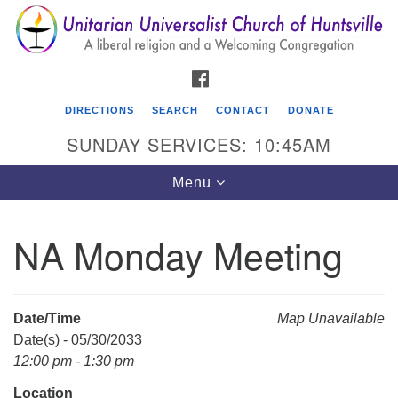
Search
Google
Search
for:
Map
FACEBOOK
DIRECTIONS
SEARCH
CONTACT
DONATE
SUNDAY SERVICES: 10:45AM
Toggle
Menu
navigation
NA Monday Meeting
Unitarian Universalist Church of Huntsville
3921 Broadmor Rd.
Huntsville AL, 35810
Date/Time
Map Unavailable
Directions
Date(s) - 05/30/2033
12:00 pm - 1:30 pm
Location