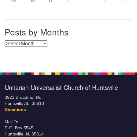
29
30
31
1
2
3
4
Posts by Months
Posts by Months
Unitarian Universalist Church of Huntsville
3921 Broadmor Rd.
Huntsville AL, 35810
Directions
Mail To:
P. O. Box 5545
Huntsville, AL 35814