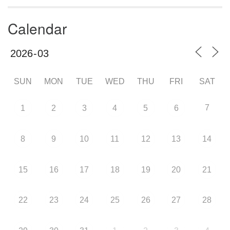
Calendar
SUN
MON
TUE
WED
THU
FRI
SAT
7
1
2
3
4
5
6
8
9
10
11
12
13
14
15
16
17
18
19
20
21
22
23
24
25
26
27
28