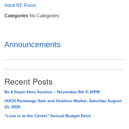
Mail To:
Adult RE Room
P. O. Box 5545
Categories
No Categories
Huntsville, AL 35814
(256) 534-0508
uuch@uuch.org
Section
Announcements
Navigation
Recent Posts
Be A Super Hero Auction – November 8th 5:30PM
UUCH Rummage Sale and Outdoor Market, Saturday August
23, 2025
“Love is at the Center” Annual Budget Drive