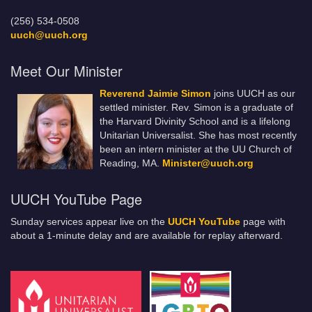
(256) 534-0508
uuch@uuch.org
Meet Our Minister
Reverend Jaimie Simon
joins UUCH as our
settled minister. Rev. Simon is a graduate of
the Harvard Divinity School and is a lifelong
Unitarian Universalist. She has most recently
been an intern minister at the UU Church of
Reading, MA.
Minister@uuch.org
UUCH YouTube Page
Sunday services appear live on the
UUCH YouTube
page with
about a 1-minute delay and are available for replay afterward.