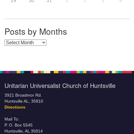
29
30
31
1
2
3
4
Posts by Months
Posts by Months
Unitarian Universalist Church of Huntsville
3921 Broadmor Rd.
Huntsville AL, 35810
Directions
Mail To:
P. O. Box 5545
Huntsville, AL 35814