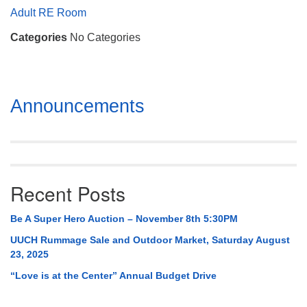
Mail To:
Adult RE Room
P. O. Box 5545
Categories
No Categories
Huntsville, AL 35814
(256) 534-0508
uuch@uuch.org
Section
Announcements
Navigation
Recent Posts
Be A Super Hero Auction – November 8th 5:30PM
UUCH Rummage Sale and Outdoor Market, Saturday August
23, 2025
“Love is at the Center” Annual Budget Drive