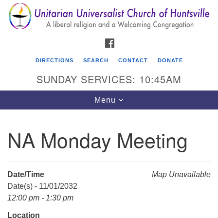
Search
Google
Search
for:
Map
FACEBOOK
DIRECTIONS
SEARCH
CONTACT
DONATE
SUNDAY SERVICES: 10:45AM
Toggle
Menu
navigation
NA Monday Meeting
Unitarian Universalist Church of Huntsville
3921 Broadmor Rd.
Huntsville AL, 35810
Date/Time
Map Unavailable
Directions
Date(s) - 11/01/2032
12:00 pm - 1:30 pm
Location