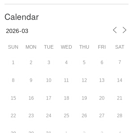
Calendar
SUN
MON
TUE
WED
THU
FRI
SAT
7
1
2
3
4
5
6
8
9
10
11
12
13
14
15
16
17
18
19
20
21
22
23
24
25
26
27
28