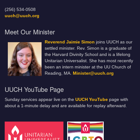
(256) 534-0508
uuch@uuch.org
Meet Our Minister
Reverend Jaimie Simon
joins UUCH as our
settled minister. Rev. Simon is a graduate of
the Harvard Divinity School and is a lifelong
Unitarian Universalist. She has most recently
been an intern minister at the UU Church of
Reading, MA.
Minister@uuch.org
UUCH YouTube Page
Sunday services appear live on the
UUCH YouTube
page with
about a 1-minute delay and are available for replay afterward.