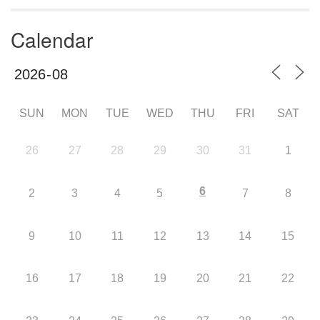
Calendar
SUN
MON
TUE
WED
THU
FRI
SAT
26
27
28
29
30
31
1
6
2
3
4
5
7
8
9
10
11
12
13
14
15
16
17
18
19
20
21
22