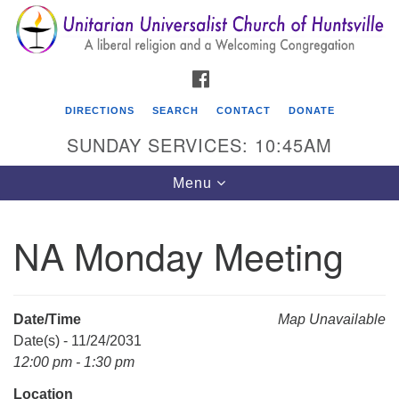
Search
Google
Search
for:
Map
FACEBOOK
DIRECTIONS
SEARCH
CONTACT
DONATE
SUNDAY SERVICES: 10:45AM
Toggle
Menu
navigation
NA Monday Meeting
Unitarian Universalist Church of Huntsville
3921 Broadmor Rd.
Huntsville AL, 35810
Date/Time
Map Unavailable
Directions
Date(s) - 11/24/2031
12:00 pm - 1:30 pm
Location