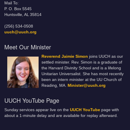
Mail To:
P. O. Box 5545
Huntsville, AL 35814
(256) 534-0508
uuch@uuch.org
Meet Our Minister
Reverend Jaimie Simon
joins UUCH as our
settled minister. Rev. Simon is a graduate of
the Harvard Divinity School and is a lifelong
Unitarian Universalist. She has most recently
been an intern minister at the UU Church of
Reading, MA.
Minister@uuch.org
UUCH YouTube Page
Sunday services appear live on the
UUCH YouTube
page with
about a 1-minute delay and are available for replay afterward.