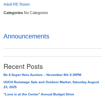
Mail To:
Adult RE Room
P. O. Box 5545
Categories
No Categories
Huntsville, AL 35814
(256) 534-0508
uuch@uuch.org
Section
Announcements
Navigation
Recent Posts
Be A Super Hero Auction – November 8th 5:30PM
UUCH Rummage Sale and Outdoor Market, Saturday August
23, 2025
“Love is at the Center” Annual Budget Drive