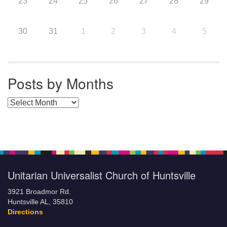
23
24
25
26
27
28
29
30
31
1
2
3
4
5
Posts by Months
Posts by Months
Unitarian Universalist Church of Huntsville
3921 Broadmor Rd.
Huntsville AL, 35810
Directions