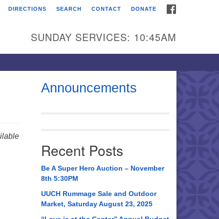
FACEBOOK
DIRECTIONS
SEARCH
CONTACT
DONATE
itarian Universalist
urch of Huntsville
SUNDAY SERVICES: 10:45AM
21 Broadmor Rd.
ntsville AL, 35810
rections
Announcements
il To:
 O. Box 5545
ntsville, AL 35814
lable
Recent Posts
56) 534-0508
ch@uuch.org
Be A Super Hero Auction – November
8th 5:30PM
UUCH Rummage Sale and Outdoor
Market, Saturday August 23, 2025