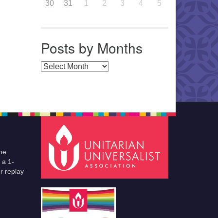
30
31
1
2
3
4
5
Posts by Months
Posts by Months
he
 a 1-
r replay