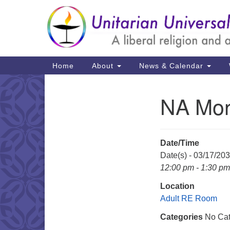
Google
Map
Main
Home
About
News & Calendar
Navigation
NA Mon
Section
Navigation
Date/Time
Date(s) - 03/17/20
12:00 pm - 1:30 pm
Location
Adult RE Room
Categories
No Cat