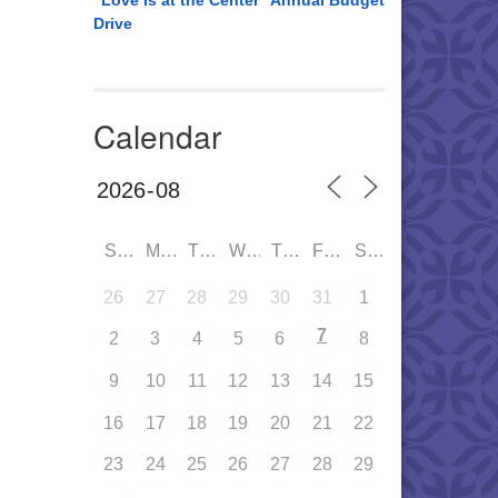
“Love is at the Center” Annual Budget
Drive
Calendar
SUN
MON
TUE
WED
THU
FRI
SAT
26
27
28
29
30
31
1
7
2
3
4
5
6
8
9
10
11
12
13
14
15
16
17
18
19
20
21
22
23
24
25
26
27
28
29