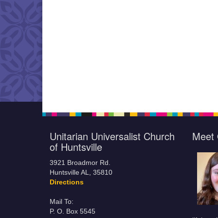
Unitarian Universalist Church
Meet 
of Huntsville
3921 Broadmor Rd.
Huntsville AL, 35810
Directions
Mail To:
P. O. Box 5545