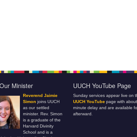
Our Minister
UUCH YouTube Page
Reverend Jaimie
Sunday services appear live on t
Simon
joins UUCH
UUCH YouTube
page with about
as our settled
minute delay and are available fo
minister. Rev. Simon
afterward.
is a graduate of the
Harvard Divinity
School and is a