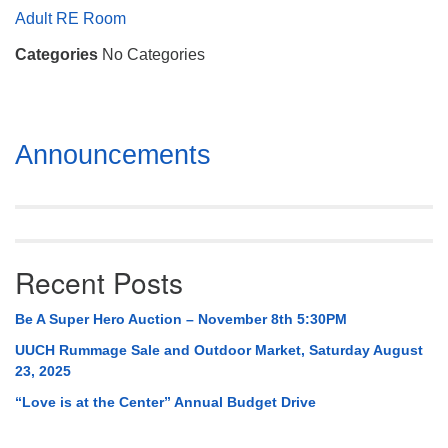
Mail To:
Adult RE Room
P. O. Box 5545
Categories
No Categories
Huntsville, AL 35814
(256) 534-0508
uuch@uuch.org
Section
Announcements
Navigation
Recent Posts
Be A Super Hero Auction – November 8th 5:30PM
UUCH Rummage Sale and Outdoor Market, Saturday August
23, 2025
“Love is at the Center” Annual Budget Drive