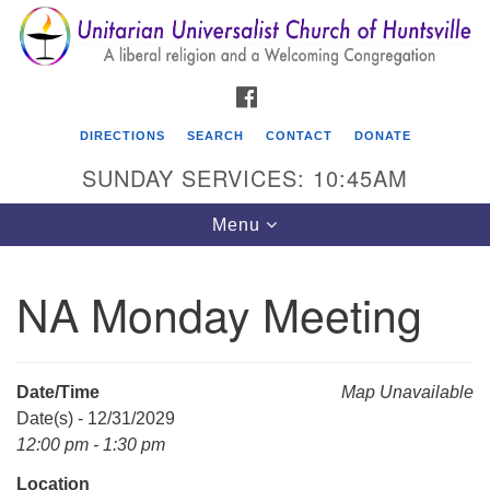
Search
Google
Search
for:
Map
FACEBOOK
DIRECTIONS
SEARCH
CONTACT
DONATE
SUNDAY SERVICES: 10:45AM
Toggle
Menu
navigation
NA Monday Meeting
Unitarian Universalist Church of Huntsville
3921 Broadmor Rd.
Huntsville AL, 35810
Date/Time
Map Unavailable
Directions
Date(s) - 12/31/2029
12:00 pm - 1:30 pm
Location