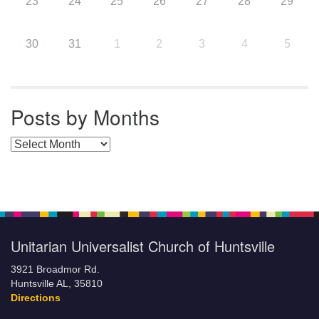
23
24
25
26
27
28
29
30
31
1
2
3
4
5
Posts by Months
Posts by Months
Unitarian Universalist Church of Huntsville
3921 Broadmor Rd.
Huntsville AL, 35810
Directions