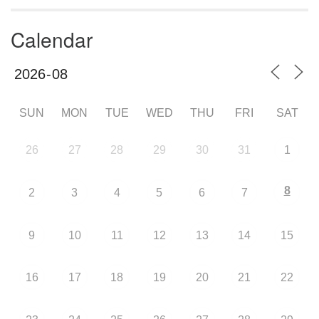
Calendar
SUN
MON
TUE
WED
THU
FRI
SAT
26
27
28
29
30
31
1
8
2
3
4
5
6
7
9
10
11
12
13
14
15
16
17
18
19
20
21
22