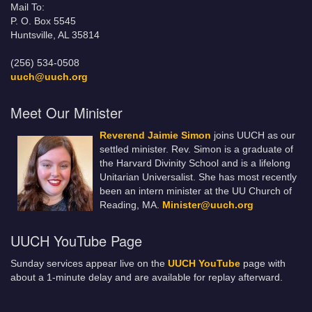
Mail To:
P. O. Box 5545
Huntsville, AL 35814
(256) 534-0508
uuch@uuch.org
Meet Our Minister
Reverend Jaimie Simon
joins UUCH as our
settled minister. Rev. Simon is a graduate of
the Harvard Divinity School and is a lifelong
Unitarian Universalist. She has most recently
been an intern minister at the UU Church of
Reading, MA.
Minister@uuch.org
UUCH YouTube Page
Sunday services appear live on the
UUCH YouTube
page with
about a 1-minute delay and are available for replay afterward.