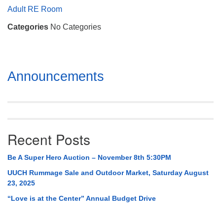
Mail To:
Adult RE Room
P. O. Box 5545
Categories
No Categories
Huntsville, AL 35814
(256) 534-0508
uuch@uuch.org
Section
Announcements
Navigation
Recent Posts
Be A Super Hero Auction – November 8th 5:30PM
UUCH Rummage Sale and Outdoor Market, Saturday August
23, 2025
“Love is at the Center” Annual Budget Drive