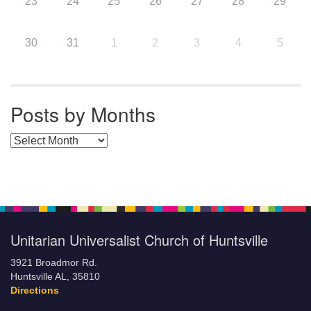
23
24
25
26
27
28
29
30
31
1
2
3
4
5
Posts by Months
Posts by Months
Unitarian Universalist Church of Huntsville
3921 Broadmor Rd.
Huntsville AL, 35810
Directions