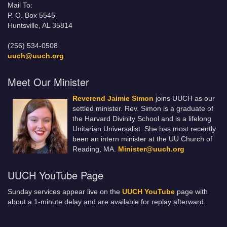
Mail To:
P. O. Box 5545
Huntsville, AL 35814
(256) 534-0508
uuch@uuch.org
Meet Our Minister
Reverend Jaimie Simon
joins UUCH as our
settled minister. Rev. Simon is a graduate of
the Harvard Divinity School and is a lifelong
Unitarian Universalist. She has most recently
been an intern minister at the UU Church of
Reading, MA.
Minister@uuch.org
UUCH YouTube Page
Sunday services appear live on the
UUCH YouTube
page with
about a 1-minute delay and are available for replay afterward.