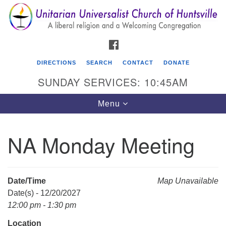
Search
Google
Search
for:
Map
FACEBOOK
DIRECTIONS
SEARCH
CONTACT
DONATE
SUNDAY SERVICES: 10:45AM
Toggle
Menu
navigation
NA Monday Meeting
Unitarian Universalist Church of Huntsville
3921 Broadmor Rd.
Huntsville AL, 35810
Date/Time
Map Unavailable
Directions
Date(s) - 12/20/2027
12:00 pm - 1:30 pm
Location