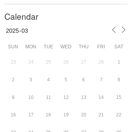
Calendar
SUN
MON
TUE
WED
THU
FRI
SAT
23
24
25
26
27
28
1
2
3
4
5
6
7
8
15
9
10
11
12
13
14
16
17
18
19
20
21
22