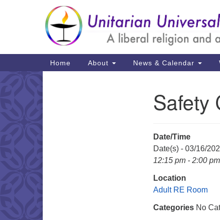
Google
Map
Main
Home
About
News & Calendar
Navigation
Safety
Section
Navigation
Date/Time
Date(s) - 03/16/20
12:15 pm - 2:00 pm
Location
Adult RE Room
Categories
No Cat