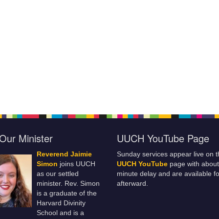
Our Minister
UUCH YouTube Page
Reverend Jaimie
Sunday services appear live on t
Simon
joins UUCH
UUCH YouTube
page with about
as our settled
minute delay and are available fo
minister. Rev. Simon
afterward.
is a graduate of the
Harvard Divinity
School and is a