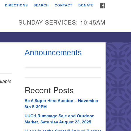
FACEBOOK
DIRECTIONS
SEARCH
CONTACT
DONATE
itarian Universalist
urch of Huntsville
SUNDAY SERVICES: 10:45AM
21 Broadmor Rd.
ntsville AL, 35810
rections
Announcements
il To:
 O. Box 5545
ntsville, AL 35814
lable
Recent Posts
56) 534-0508
ch@uuch.org
Be A Super Hero Auction – November
8th 5:30PM
UUCH Rummage Sale and Outdoor
Market, Saturday August 23, 2025