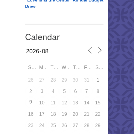
“Love is at the Center” Annual Budget
Drive
Calendar
SUN
MON
TUE
WED
THU
FRI
SAT
26
27
28
29
30
31
1
2
3
4
5
6
7
8
9
10
11
12
13
14
15
16
17
18
19
20
21
22
23
24
25
26
27
28
29