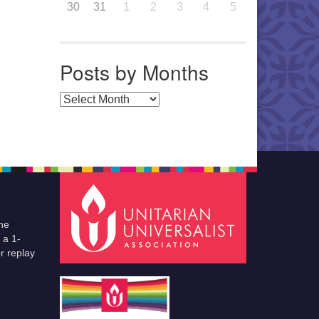
30
31
1
2
3
4
5
Posts by Months
Posts by Months
he
 a 1-
r replay