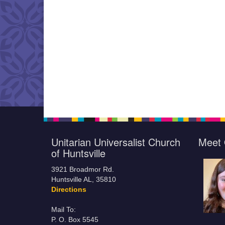
Unitarian Universalist Church
Meet 
of Huntsville
3921 Broadmor Rd.
Huntsville AL, 35810
Directions
Mail To:
P. O. Box 5545