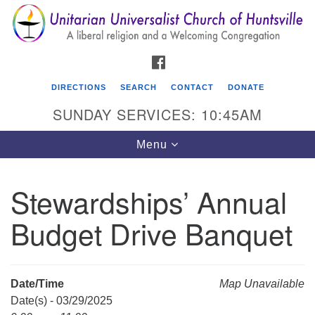
Search
Google
Search
for:
Map
FACEBOOK
DIRECTIONS
SEARCH
CONTACT
DONATE
SUNDAY SERVICES: 10:45AM
Toggle
Menu
navigation
Stewardships’ Annual
Unitarian Universalist Church of Huntsville
Budget Drive Banquet
3921 Broadmor Rd.
Huntsville AL, 35810
Directions
Date/Time
Map Unavailable
Date(s) - 03/29/2025