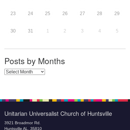
23
24
25
26
27
28
29
30
31
1
2
3
4
5
Posts by Months
Posts by Months
Unitarian Universalist Church of Huntsville
3921 Broadmor Rd.
Huntsville AL, 35810