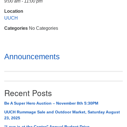
9:00 am - 11:00 pm
Mail To:
P. O. Box 5545
Location
Huntsville, AL 35814
UUCH
Categories
No Categories
(256) 534-0508
uuch@uuch.org
Section
Announcements
Navigation
Recent Posts
Be A Super Hero Auction – November 8th 5:30PM
UUCH Rummage Sale and Outdoor Market, Saturday August
23, 2025
“Love is at the Center” Annual Budget Drive