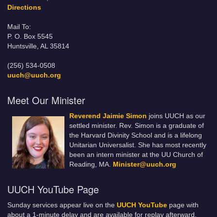
Directions
Mail To:
P. O. Box 5545
Huntsville, AL 35814
(256) 534-0508
uuch@uuch.org
Meet Our Minister
Reverend Jaimie Simon
joins UUCH as our
settled minister. Rev. Simon is a graduate of
the Harvard Divinity School and is a lifelong
Unitarian Universalist. She has most recently
been an intern minister at the UU Church of
Reading, MA.
Minister@uuch.org
UUCH YouTube Page
Sunday services appear live on the
UUCH YouTube
page with
about a 1-minute delay and are available for replay afterward.