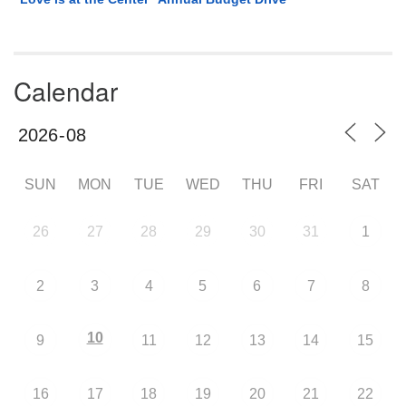
Calendar
SUN
MON
TUE
WED
THU
FRI
SAT
26
27
28
29
30
31
1
2
3
4
5
6
7
8
10
9
11
12
13
14
15
16
17
18
19
20
21
22