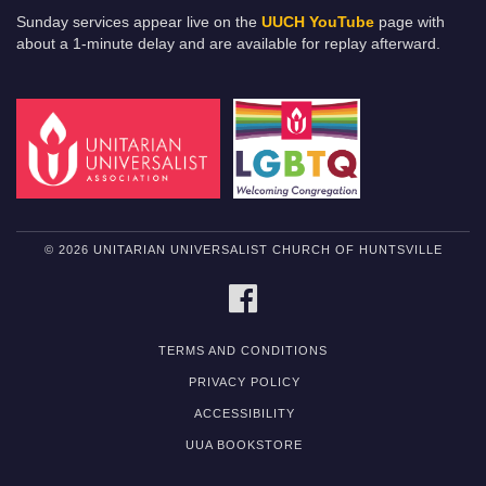
Sunday services appear live on the
UUCH YouTube
page with
about a 1-minute delay and are available for replay afterward.
© 2026 UNITARIAN UNIVERSALIST CHURCH OF HUNTSVILLE
FACEBOOK
TERMS AND CONDITIONS
PRIVACY POLICY
ACCESSIBILITY
UUA BOOKSTORE