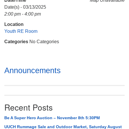
Date/Time
Map Unavailable
Mail To:
Date(s) - 03/13/2025
P. O. Box 5545
2:00 pm - 4:00 pm
Huntsville, AL 35814
Location
(256) 534-0508
Youth RE Room
uuch@uuch.org
Categories
No Categories
Section
Announcements
Navigation
Recent Posts
Be A Super Hero Auction – November 8th 5:30PM
UUCH Rummage Sale and Outdoor Market, Saturday August