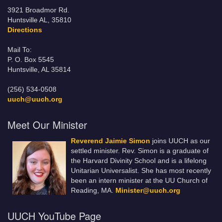
3921 Broadmor Rd.
Huntsville AL, 35810
Directions
Mail To:
P. O. Box 5545
Huntsville, AL 35814
(256) 534-0508
uuch@uuch.org
Meet Our Minister
Reverend Jaimie Simon
joins UUCH as our
settled minister. Rev. Simon is a graduate of
the Harvard Divinity School and is a lifelong
Unitarian Universalist. She has most recently
been an intern minister at the UU Church of
Reading, MA.
Minister@uuch.org
UUCH YouTube Page