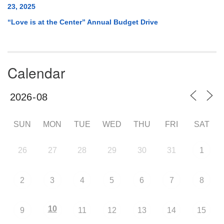
23, 2025
“Love is at the Center” Annual Budget Drive
Calendar
SUN
MON
TUE
WED
THU
FRI
SAT
26
27
28
29
30
31
1
2
3
4
5
6
7
8
10
9
11
12
13
14
15