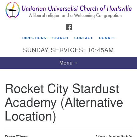
Search
Google
Search
for:
Map
FACEBOOK
DIRECTIONS
SEARCH
CONTACT
DONATE
SUNDAY SERVICES: 10:45AM
Toggle
Menu
navigation
Rocket City Stardust
Unitarian Universalist Church of Huntsville
Academy (Alternative
3921 Broadmor Rd.
Huntsville AL, 35810
Location)
Directions