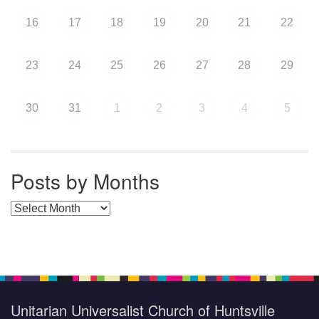
16
17
18
19
20
21
22
23
24
25
26
27
28
29
30
31
1
2
3
4
5
Posts by Months
Posts by Months
Unitarian Universalist Church of Huntsville