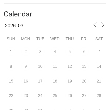
Calendar
SUN
MON
TUE
WED
THU
FRI
SAT
7
1
2
3
4
5
6
8
9
10
11
12
13
14
15
16
17
18
19
20
21
22
23
24
25
26
27
28