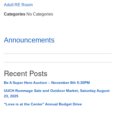
Mail To:
Adult RE Room
P. O. Box 5545
Categories
No Categories
Huntsville, AL 35814
(256) 534-0508
uuch@uuch.org
Section
Announcements
Navigation
Recent Posts
Be A Super Hero Auction – November 8th 5:30PM
UUCH Rummage Sale and Outdoor Market, Saturday August
23, 2025
“Love is at the Center” Annual Budget Drive