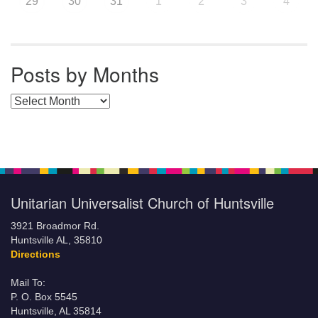
29
30
31
1
2
3
4
Posts by Months
Posts by Months
Unitarian Universalist Church of Huntsville
3921 Broadmor Rd.
Huntsville AL, 35810
Directions
Mail To:
P. O. Box 5545
Huntsville, AL 35814