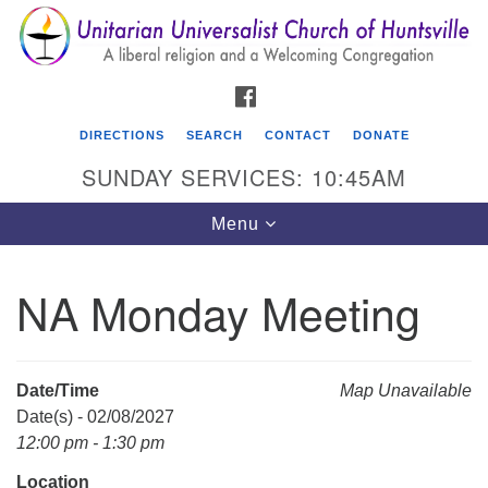
Search
Google
Search
for:
Map
FACEBOOK
DIRECTIONS
SEARCH
CONTACT
DONATE
SUNDAY SERVICES: 10:45AM
Toggle
Menu
navigation
NA Monday Meeting
Unitarian Universalist Church of Huntsville
3921 Broadmor Rd.
Huntsville AL, 35810
Date/Time
Map Unavailable
Directions
Date(s) - 02/08/2027
12:00 pm - 1:30 pm
Location