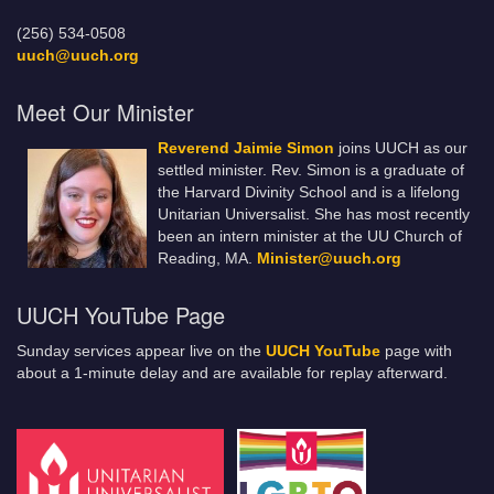
(256) 534-0508
uuch@uuch.org
Meet Our Minister
Reverend Jaimie Simon
joins UUCH as our
settled minister. Rev. Simon is a graduate of
the Harvard Divinity School and is a lifelong
Unitarian Universalist. She has most recently
been an intern minister at the UU Church of
Reading, MA.
Minister@uuch.org
UUCH YouTube Page
Sunday services appear live on the
UUCH YouTube
page with
about a 1-minute delay and are available for replay afterward.