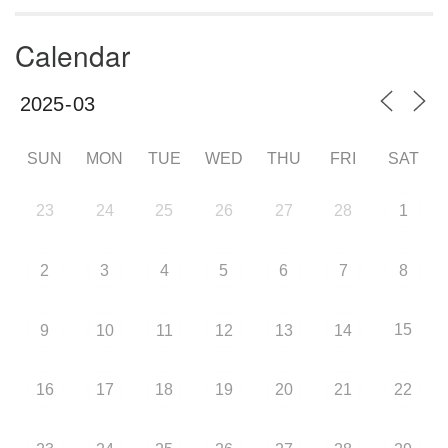
Calendar
SUN
MON
TUE
WED
THU
FRI
SAT
23
24
25
26
27
28
1
2
3
4
5
6
7
8
15
9
10
11
12
13
14
16
17
18
19
20
21
22