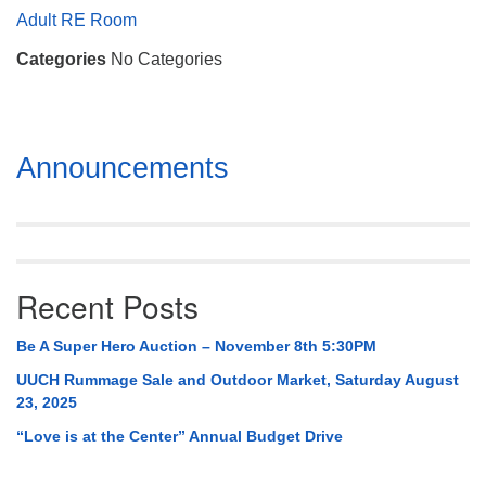
Mail To:
Adult RE Room
P. O. Box 5545
Categories
No Categories
Huntsville, AL 35814
(256) 534-0508
uuch@uuch.org
Section
Announcements
Navigation
Recent Posts
Be A Super Hero Auction – November 8th 5:30PM
UUCH Rummage Sale and Outdoor Market, Saturday August
23, 2025
“Love is at the Center” Annual Budget Drive