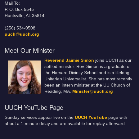
Mail To:
P. O. Box 5545
Huntsville, AL 35814
(256) 534-0508
uuch@uuch.org
Meet Our Minister
Reverend Jaimie Simon
joins UUCH as our
settled minister. Rev. Simon is a graduate of
the Harvard Divinity School and is a lifelong
Unitarian Universalist. She has most recently
been an intern minister at the UU Church of
Reading, MA.
Minister@uuch.org
UUCH YouTube Page
Sunday services appear live on the
UUCH YouTube
page with
about a 1-minute delay and are available for replay afterward.