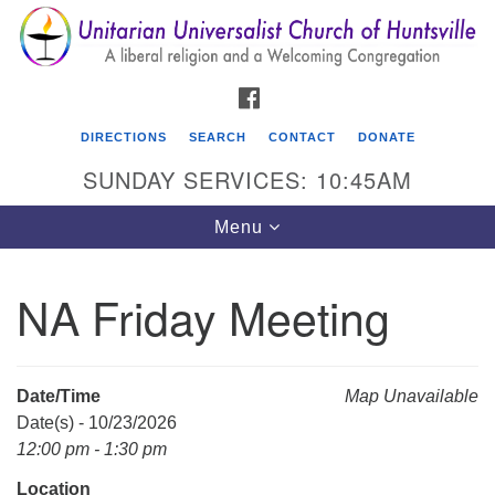
Search
Google
Search
for:
Map
FACEBOOK
DIRECTIONS
SEARCH
CONTACT
DONATE
SUNDAY SERVICES: 10:45AM
Toggle
Menu
navigation
NA Friday Meeting
Unitarian Universalist Church of Huntsville
3921 Broadmor Rd.
Huntsville AL, 35810
Date/Time
Map Unavailable
Directions
Date(s) - 10/23/2026
12:00 pm - 1:30 pm
Location