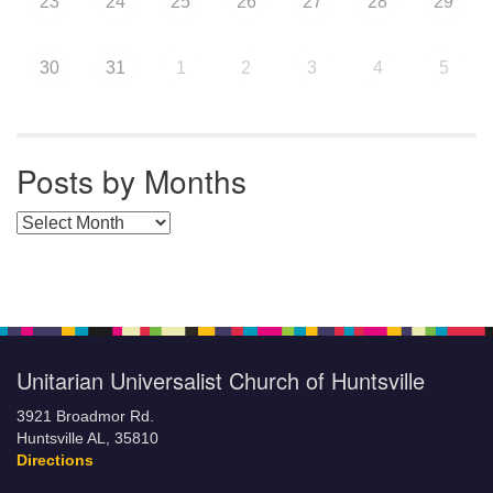
23
24
25
26
27
28
29
30
31
1
2
3
4
5
Posts by Months
Posts by Months
Unitarian Universalist Church of Huntsville
3921 Broadmor Rd.
Huntsville AL, 35810
Directions