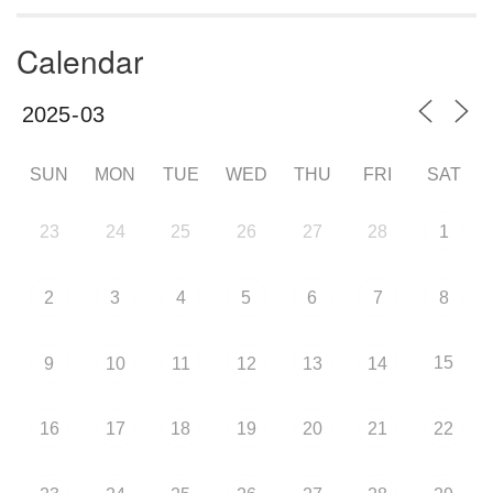
Calendar
SUN
MON
TUE
WED
THU
FRI
SAT
23
24
25
26
27
28
1
2
3
4
5
6
7
8
15
9
10
11
12
13
14
16
17
18
19
20
21
22