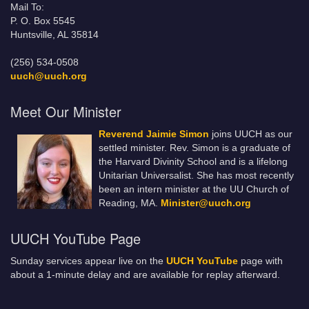
Mail To:
P. O. Box 5545
Huntsville, AL 35814
(256) 534-0508
uuch@uuch.org
Meet Our Minister
Reverend Jaimie Simon
joins UUCH as our
settled minister. Rev. Simon is a graduate of
the Harvard Divinity School and is a lifelong
Unitarian Universalist. She has most recently
been an intern minister at the UU Church of
Reading, MA.
Minister@uuch.org
UUCH YouTube Page
Sunday services appear live on the
UUCH YouTube
page with
about a 1-minute delay and are available for replay afterward.