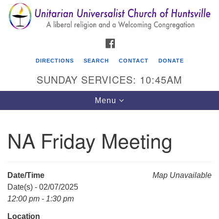
Search
Google
Search
for:
Map
FACEBOOK
DIRECTIONS
SEARCH
CONTACT
DONATE
SUNDAY SERVICES: 10:45AM
Toggle
Menu
navigation
NA Friday Meeting
Unitarian Universalist Church of Huntsville
3921 Broadmor Rd.
Huntsville AL, 35810
Date/Time
Map Unavailable
Directions
Date(s) - 02/07/2025
12:00 pm - 1:30 pm
Location