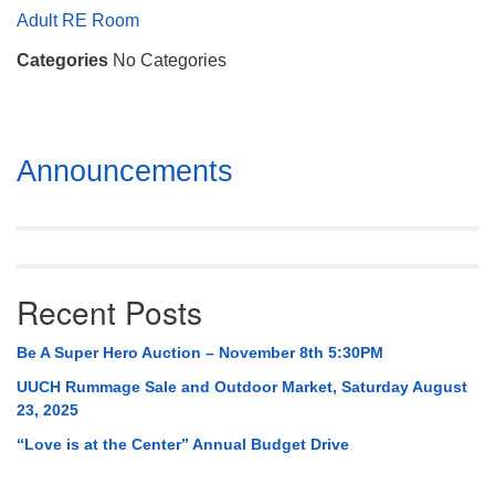
Mail To:
Adult RE Room
P. O. Box 5545
Categories
No Categories
Huntsville, AL 35814
(256) 534-0508
uuch@uuch.org
Section
Announcements
Navigation
Recent Posts
Be A Super Hero Auction – November 8th 5:30PM
UUCH Rummage Sale and Outdoor Market, Saturday August
23, 2025
“Love is at the Center” Annual Budget Drive