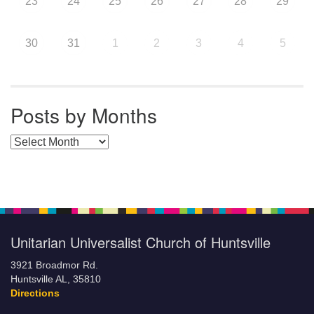
23
24
25
26
27
28
29
30
31
1
2
3
4
5
Posts by Months
Posts by Months
Unitarian Universalist Church of Huntsville
3921 Broadmor Rd.
Huntsville AL, 35810
Directions