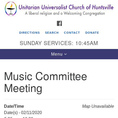
Search
Google
Search
for:
Map
FACEBOOK
DIRECTIONS
SEARCH
CONTACT
DONATE
SUNDAY SERVICES: 10:45AM
Toggle
Menu
navigation
Music Committee
Unitarian Universalist Church of Huntsville
Meeting
3921 Broadmor Rd.
Huntsville AL, 35810
Directions
Date/Time
Map Unavailable
Date(s) - 02/11/2020