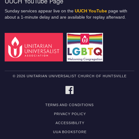
UUCH YouTube Page
Sunday services appear live on the
UUCH YouTube
page with
about a 1-minute delay and are available for replay afterward.
© 2026 UNITARIAN UNIVERSALIST CHURCH OF HUNTSVILLE
FACEBOOK
TERMS AND CONDITIONS
PRIVACY POLICY
ACCESSIBILITY
UUA BOOKSTORE