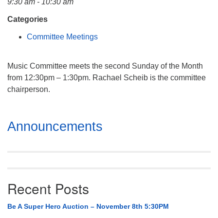
9:30 am - 10:30 am
Mail To:
P. O. Box 5545
Categories
Huntsville, AL 35814
Committee Meetings
(256) 534-0508
uuch@uuch.org
Music Committee meets the second Sunday of the Month
from 12:30pm – 1:30pm. Rachael Scheib is the committee
chairperson.
Section
Announcements
Navigation
Recent Posts
Be A Super Hero Auction – November 8th 5:30PM