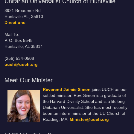
Unitarian Universalist Church of Huntsville
3921 Broadmor Rd.
Huntsville AL, 35810
Directions
Mail To:
P. O. Box 5545
Huntsville, AL 35814
(256) 534-0508
uuch@uuch.org
Meet Our Minister
Reverend Jaimie Simon
joins UUCH as our
settled minister. Rev. Simon is a graduate of
the Harvard Divinity School and is a lifelong
Unitarian Universalist. She has most recently
been an intern minister at the UU Church of
Reading, MA.
Minister@uuch.org