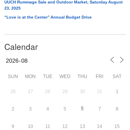
UUCH Rummage Sale and Outdoor Market, Saturday August
23, 2025
“Love is at the Center” Annual Budget Drive
Calendar
SUN
MON
TUE
WED
THU
FRI
SAT
26
27
28
29
30
31
1
6
2
3
4
5
7
8
9
10
11
12
13
14
15