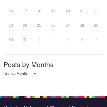
16
17
18
19
20
21
22
23
24
25
26
27
28
29
30
31
1
2
3
4
5
Posts by Months
Posts by Months