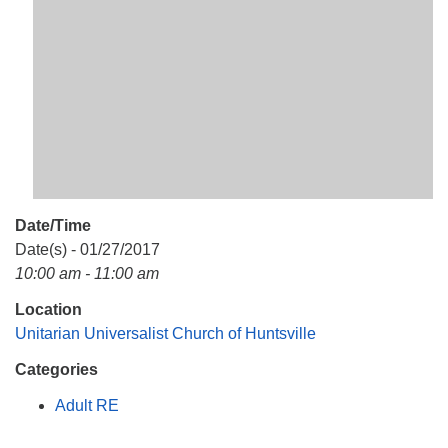
Mail To:
P. O. Box 5545
Huntsville, AL 35814
(256) 534-0508
uuch@uuch.org
Date/Time
Date(s) - 01/27/2017
10:00 am - 11:00 am
Location
Unitarian Universalist Church of Huntsville
Categories
Adult RE