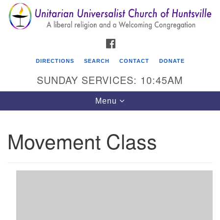
Search
Google
Search
for:
Map
FACEBOOK
DIRECTIONS
SEARCH
CONTACT
DONATE
SUNDAY SERVICES: 10:45AM
Toggle
Menu
navigation
Movement Class
Unitarian Universalist Church of Huntsville
3921 Broadmor Rd.
Huntsville AL, 35810
Directions