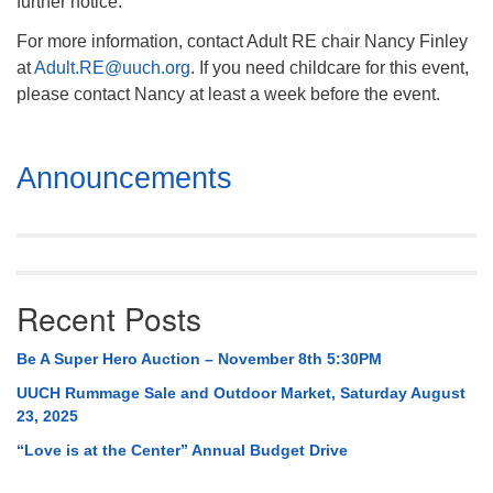
further notice.
For more information, contact Adult RE chair Nancy Finley
at
Adult.RE@uuch.org
. If you need childcare for this event,
please contact Nancy at least a week before the event.
Section
Announcements
Navigation
Recent Posts
Be A Super Hero Auction – November 8th 5:30PM
UUCH Rummage Sale and Outdoor Market, Saturday August
23, 2025
“Love is at the Center” Annual Budget Drive