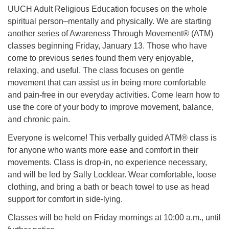
UUCH Adult Religious Education focuses on the whole
spiritual person–mentally and physically. We are starting
another series of Awareness Through Movement® (ATM)
classes beginning Friday, January 13. Those who have
come to previous series found them very enjoyable,
relaxing, and useful. The class focuses on gentle
movement that can assist us in being more comfortable
and pain-free in our everyday activities. Come learn how to
use the core of your body to improve movement, balance,
and chronic pain.
Everyone is welcome! This verbally guided ATM® class is
for anyone who wants more ease and comfort in their
movements. Class is drop-in, no experience necessary,
and will be led by Sally Locklear. Wear comfortable, loose
clothing, and bring a bath or beach towel to use as head
support for comfort in side-lying.
Classes will be held on Friday mornings at 10:00 a.m., until