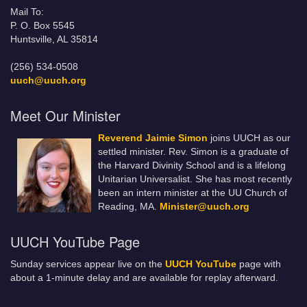
Mail To:
P. O. Box 5545
Huntsville, AL 35814
(256) 534-0508
uuch@uuch.org
Meet Our Minister
Reverend Jaimie Simon
joins UUCH as our
settled minister. Rev. Simon is a graduate of
the Harvard Divinity School and is a lifelong
Unitarian Universalist. She has most recently
been an intern minister at the UU Church of
Reading, MA.
Minister@uuch.org
UUCH YouTube Page
Sunday services appear live on the
UUCH YouTube
page with
about a 1-minute delay and are available for replay afterward.