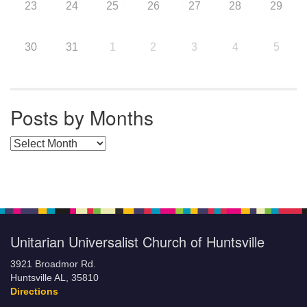
23
24
25
26
27
28
29
30
31
1
2
3
4
5
Posts by Months
Posts by Months
Unitarian Universalist Church of Huntsville
3921 Broadmor Rd.
Huntsville AL, 35810
Directions