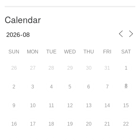
Calendar
SUN
MON
TUE
WED
THU
FRI
SAT
26
27
28
29
30
31
1
8
2
3
4
5
6
7
9
10
11
12
13
14
15
16
17
18
19
20
21
22