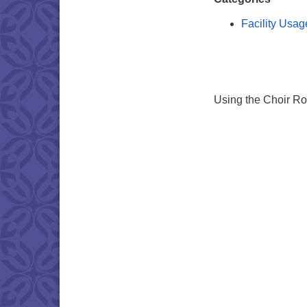
Facility Usag
Using the Choir R