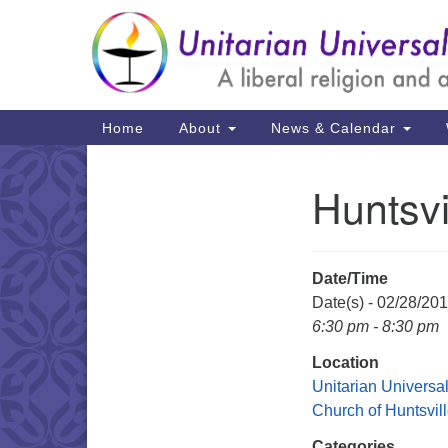
Google
Map
Main
Home
About
News & Calendar
Navigation
Huntsvi
Section
Navigation
Date/Time
Date(s) - 02/28/20
6:30 pm - 8:30 pm
Location
Unitarian Universal
Church of Huntsvil
Categories