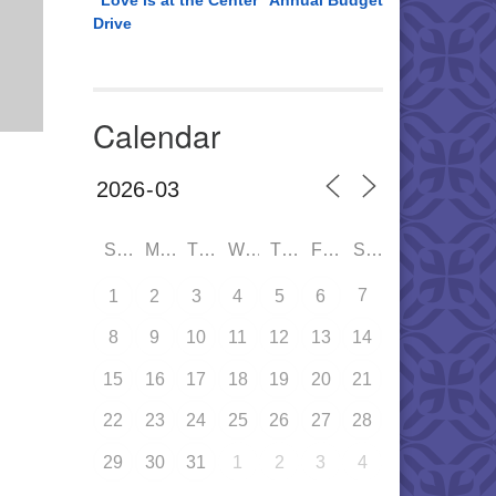
“Love is at the Center” Annual Budget
Drive
Calendar
SUN
MON
TUE
WED
THU
FRI
SAT
7
1
2
3
4
5
6
8
9
10
11
12
13
14
15
16
17
18
19
20
21
22
23
24
25
26
27
28
29
30
31
1
2
3
4