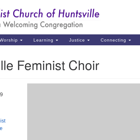
Un
Search
Search
Ch
for:
39
Hu
Worship
Learning
Justice
Connecting
Di
lle Feminist Choir
Ma
P.
Hu
19
(2
uu
ist
le