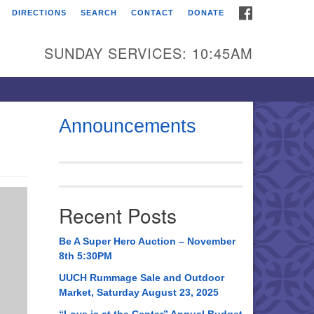
FACEBOOK
DIRECTIONS
SEARCH
CONTACT
DONATE
itarian Universalist
urch of Huntsville
SUNDAY SERVICES: 10:45AM
21 Broadmor Rd.
ntsville AL, 35810
rections
Announcements
il To:
 O. Box 5545
ntsville, AL 35814
Recent Posts
56) 534-0508
ch@uuch.org
Be A Super Hero Auction – November
8th 5:30PM
UUCH Rummage Sale and Outdoor
Market, Saturday August 23, 2025