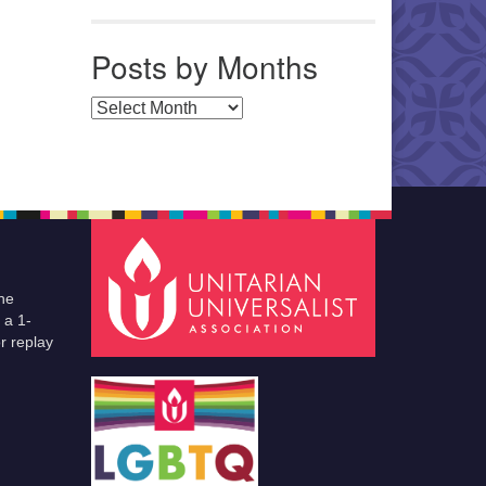
Posts by Months
Posts by Months
he
 a 1-
r replay