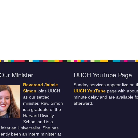
Our Minister
UUCH YouTube Page
Reverend Jaimie
Sunday services appear live on t
Simon
joins UUCH
UUCH YouTube
page with about
as our settled
minute delay and are available fo
minister. Rev. Simon
afterward.
is a graduate of the
Harvard Divinity
School and is a
 Unitarian Universalist. She has
ently been an intern minister at