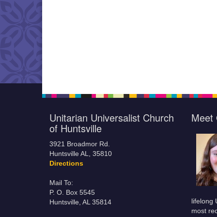
Unitarian Universalist Church
Meet 
of Huntsville
3921 Broadmor Rd.
Huntsville AL, 35810
Directions
Mail To:
P. O. Box 5545
lifelong
Huntsville, AL 35814
most rec