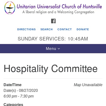
Search
Google
Search
for:
Map
FACEBOOK
DIRECTIONS
SEARCH
CONTACT
DONATE
SUNDAY SERVICES: 10:45AM
Toggle
Menu
navigation
Hospitality Committee
Unitarian Universalist Church of Huntsville
3921 Broadmor Rd.
Huntsville AL, 35810
Date/Time
Map Unavailable
Directions
Date(s) - 08/27/2020
6:00 pm - 7:30 pm
Categories