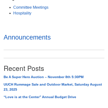
Mail To:
Committee Meetings
P. O. Box 5545
Hospitality
Huntsville, AL 35814
(256) 534-0508
uuch@uuch.org
Section
Announcements
Navigation
Recent Posts
Be A Super Hero Auction – November 8th 5:30PM
UUCH Rummage Sale and Outdoor Market, Saturday August
23, 2025
“Love is at the Center” Annual Budget Drive