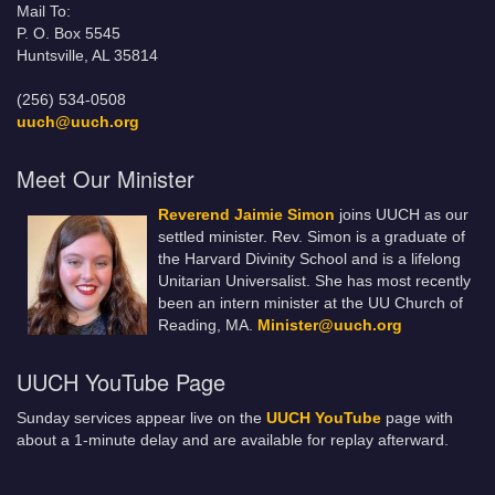
Mail To:
P. O. Box 5545
Huntsville, AL 35814
(256) 534-0508
uuch@uuch.org
Meet Our Minister
Reverend Jaimie Simon
joins UUCH as our
settled minister. Rev. Simon is a graduate of
the Harvard Divinity School and is a lifelong
Unitarian Universalist. She has most recently
been an intern minister at the UU Church of
Reading, MA.
Minister@uuch.org
UUCH YouTube Page
Sunday services appear live on the
UUCH YouTube
page with
about a 1-minute delay and are available for replay afterward.