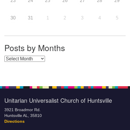
23
24
25
26
27
28
29
30
31
1
2
3
4
5
Posts by Months
Posts by Months
Unitarian Universalist Church of Huntsville
3921 Broadmor Rd.
Huntsville AL, 35810
Directions