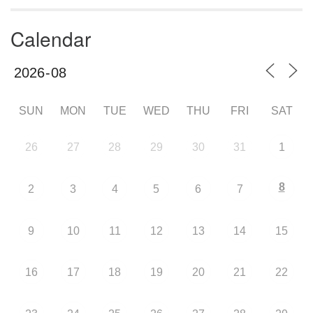
Calendar
SUN
MON
TUE
WED
THU
FRI
SAT
26
27
28
29
30
31
1
8
2
3
4
5
6
7
9
10
11
12
13
14
15
16
17
18
19
20
21
22