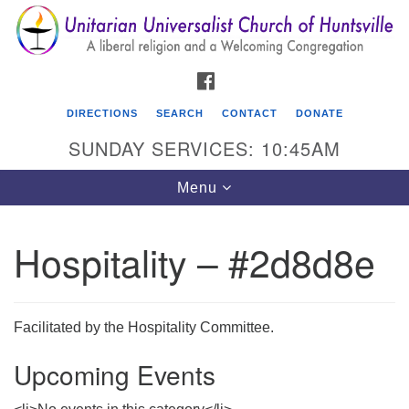
Search
Google
Search
for:
Map
FACEBOOK
DIRECTIONS
SEARCH
CONTACT
DONATE
SUNDAY SERVICES: 10:45AM
Toggle
Menu
navigation
Hospitality – #2d8d8e
Unitarian Universalist Church of Huntsville
3921 Broadmor Rd.
Huntsville AL, 35810
Facilitated by the Hospitality Committee.
Directions
Upcoming Events