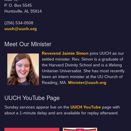
P. O. Box 5545
Huntsville, AL 35814
(256) 534-0508
uuch@uuch.org
Meet Our Minister
Reverend Jaimie Simon
joins UUCH as our
settled minister. Rev. Simon is a graduate of
the Harvard Divinity School and is a lifelong
Unitarian Universalist. She has most recently
been an intern minister at the UU Church of
Reading, MA.
Minister@uuch.org
UUCH YouTube Page
Sunday services appear live on the
UUCH YouTube
page with
about a 1-minute delay and are available for replay afterward.