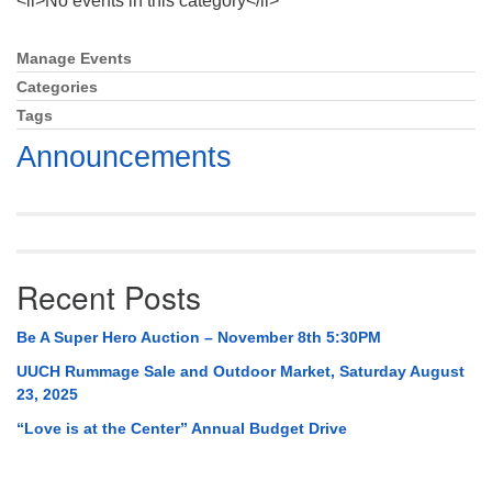
<li>No events in this category</li>
Mail To:
P. O. Box 5545
Manage Events
Section
Huntsville, AL 35814
Navigation
Categories
Tags
(256) 534-0508
uuch@uuch.org
Announcements
Recent Posts
Be A Super Hero Auction – November 8th 5:30PM
UUCH Rummage Sale and Outdoor Market, Saturday August
23, 2025
“Love is at the Center” Annual Budget Drive