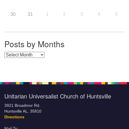
30
31
1
2
3
4
5
Posts by Months
Posts by Months
Unitarian Universalist Church of Huntsville
3921 Broadmor Rd.
Huntsville AL, 35810
Directions
Mail To: