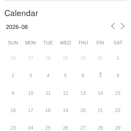
Calendar
SUN
MON
TUE
WED
THU
FRI
SAT
26
27
28
29
30
31
1
7
2
3
4
5
6
8
9
10
11
12
13
14
15
16
17
18
19
20
21
22
23
24
25
26
27
28
29