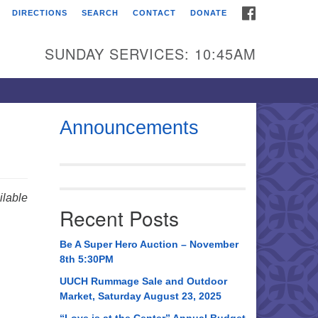
FACEBOOK
DIRECTIONS
SEARCH
CONTACT
DONATE
itarian Universalist
urch of Huntsville
SUNDAY SERVICES: 10:45AM
21 Broadmor Rd.
ntsville AL, 35810
rections
Announcements
il To:
 O. Box 5545
ntsville, AL 35814
lable
Recent Posts
56) 534-0508
ch@uuch.org
Be A Super Hero Auction – November
8th 5:30PM
UUCH Rummage Sale and Outdoor
Market, Saturday August 23, 2025