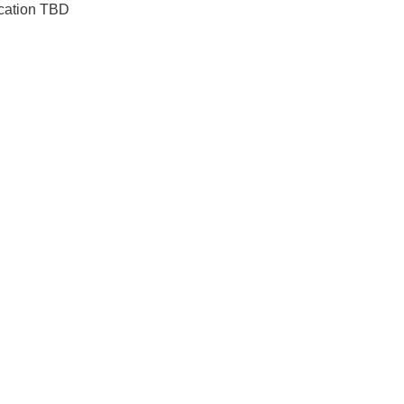
ocation TBD