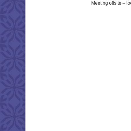
Meeting offsite – l