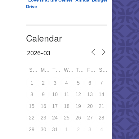
“Love is at the Center” Annual Budget
Drive
Calendar
SUN
MON
TUE
WED
THU
FRI
SAT
7
1
2
3
4
5
6
8
9
10
11
12
13
14
15
16
17
18
19
20
21
22
23
24
25
26
27
28
29
30
31
1
2
3
4