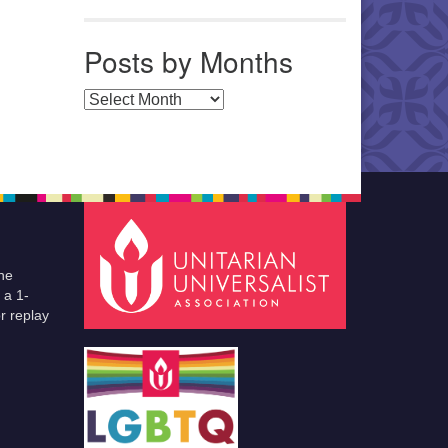
Posts by Months
Posts by Months
he
 a 1-
r replay