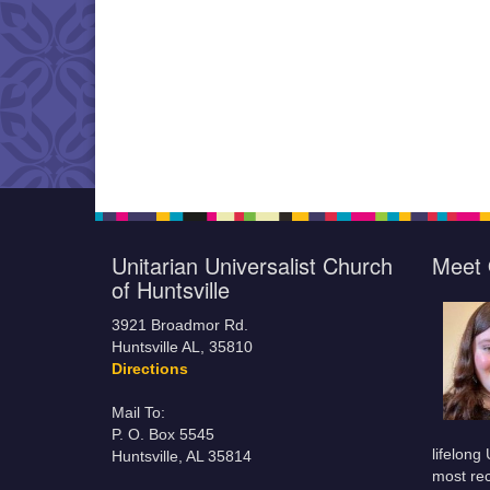
Unitarian Universalist Church
Meet 
of Huntsville
3921 Broadmor Rd.
Huntsville AL, 35810
Directions
Mail To:
P. O. Box 5545
lifelong
Huntsville, AL 35814
most rec