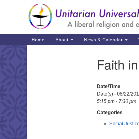
Google
Map
Main
Home
About
News & Calendar
Navigation
Faith i
Section
Navigation
Date/Time
Date(s) - 08/22/20
5:15 pm - 7:30 pm
Categories
Social Justic