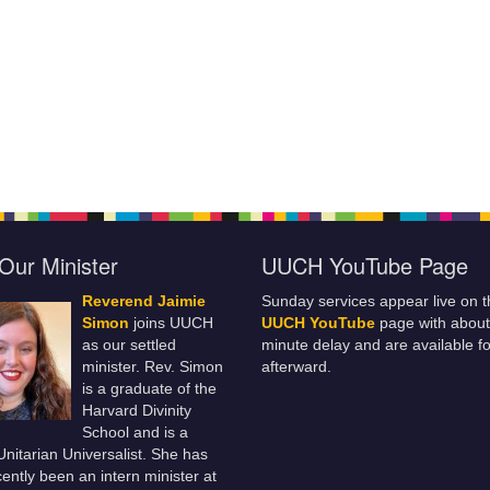
Our Minister
UUCH YouTube Page
Reverend Jaimie
Sunday services appear live on t
Simon
joins UUCH
UUCH YouTube
page with about
as our settled
minute delay and are available fo
minister. Rev. Simon
afterward.
is a graduate of the
Harvard Divinity
School and is a
 Unitarian Universalist. She has
ently been an intern minister at