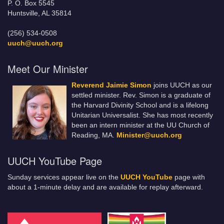
P. O. Box 5545
Huntsville, AL 35814
(256) 534-0508
uuch@uuch.org
Meet Our Minister
Reverend Jaimie Simon
joins UUCH as our
settled minister. Rev. Simon is a graduate of
the Harvard Divinity School and is a lifelong
Unitarian Universalist. She has most recently
been an intern minister at the UU Church of
Reading, MA.
Minister@uuch.org
UUCH YouTube Page
Sunday services appear live on the
UUCH YouTube
page with
about a 1-minute delay and are available for replay afterward.