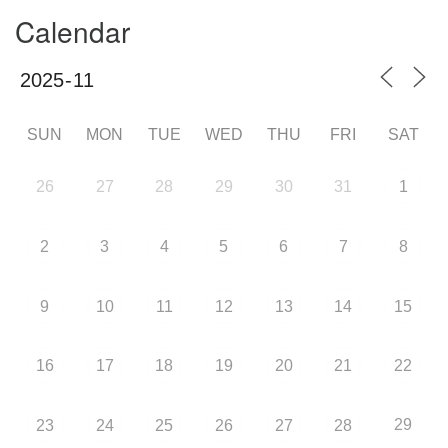
Calendar
SUN
MON
TUE
WED
THU
FRI
SAT
26
27
28
29
30
31
1
2
3
4
5
6
7
8
9
10
11
12
13
14
15
16
17
18
19
20
21
22
29
23
24
25
26
27
28