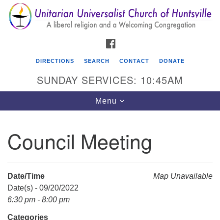
Search
Google
Search
for:
Map
FACEBOOK
DIRECTIONS
SEARCH
CONTACT
DONATE
SUNDAY SERVICES: 10:45AM
Toggle
Menu
navigation
Council Meeting
Unitarian Universalist Church of Huntsville
3921 Broadmor Rd.
Huntsville AL, 35810
Date/Time
Map Unavailable
Directions
Date(s) - 09/20/2022
6:30 pm - 8:00 pm
Categories