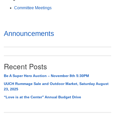
Mail To:
Committee Meetings
P. O. Box 5545
Huntsville, AL 35814
(256) 534-0508
Section
Announcements
uuch@uuch.org
Navigation
Recent Posts
Be A Super Hero Auction – November 8th 5:30PM
UUCH Rummage Sale and Outdoor Market, Saturday August
23, 2025
“Love is at the Center” Annual Budget Drive