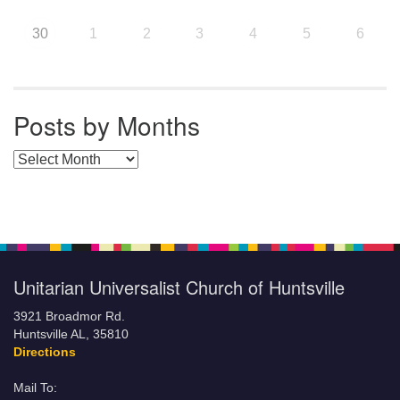
30
1
2
3
4
5
6
Posts by Months
Posts by Months
Unitarian Universalist Church of Huntsville
3921 Broadmor Rd.
Huntsville AL, 35810
Directions
Mail To: