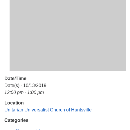
Mail To:
P. O. Box 5545
Huntsville, AL 35814
(256) 534-0508
uuch@uuch.org
Date/Time
Date(s) - 10/13/2019
12:00 pm - 1:00 pm
Location
Unitarian Universalist Church of Huntsville
Categories