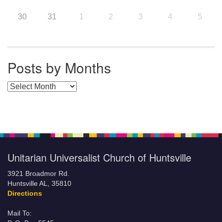
30
31
1
2
3
4
5
Posts by Months
Posts by Months
Unitarian Universalist Church of Huntsville
3921 Broadmor Rd.
Huntsville AL, 35810
Directions
Mail To: