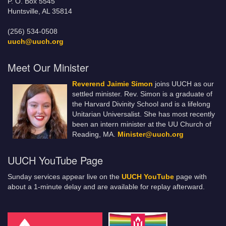
P. O. Box 5545
Huntsville, AL 35814
(256) 534-0508
uuch@uuch.org
Meet Our Minister
Reverend Jaimie Simon
joins UUCH as our
settled minister. Rev. Simon is a graduate of
the Harvard Divinity School and is a lifelong
Unitarian Universalist. She has most recently
been an intern minister at the UU Church of
Reading, MA.
Minister@uuch.org
UUCH YouTube Page
Sunday services appear live on the
UUCH YouTube
page with
about a 1-minute delay and are available for replay afterward.