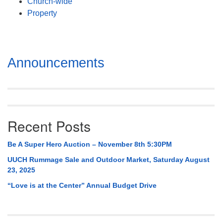
Church-wide
Property
Section
Announcements
Navigation
Recent Posts
Be A Super Hero Auction – November 8th 5:30PM
UUCH Rummage Sale and Outdoor Market, Saturday August
23, 2025
“Love is at the Center” Annual Budget Drive