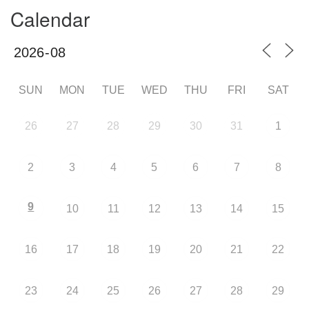
Calendar
SUN
MON
TUE
WED
THU
FRI
SAT
26
27
28
29
30
31
1
2
3
4
5
6
7
8
9
10
11
12
13
14
15
16
17
18
19
20
21
22
23
24
25
26
27
28
29