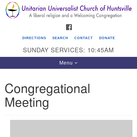
Search
Google
Search
for:
Map
FACEBOOK
DIRECTIONS
SEARCH
CONTACT
DONATE
SUNDAY SERVICES: 10:45AM
Toggle
Menu
navigation
Congregational
Unitarian Universalist Church of Huntsville
Meeting
3921 Broadmor Rd.
Huntsville AL, 35810
Directions