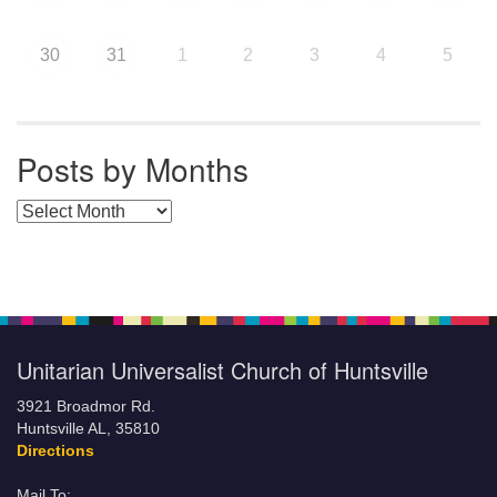
30
31
1
2
3
4
5
Posts by Months
Posts by Months
Unitarian Universalist Church of Huntsville
3921 Broadmor Rd.
Huntsville AL, 35810
Directions
Mail To: