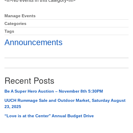
<li>No events in this category</li>
Mail To:
P. O. Box 5545
Manage Events
Section
Huntsville, AL 35814
Navigation
Categories
Tags
(256) 534-0508
uuch@uuch.org
Announcements
Recent Posts
Be A Super Hero Auction – November 8th 5:30PM
UUCH Rummage Sale and Outdoor Market, Saturday August
23, 2025
“Love is at the Center” Annual Budget Drive