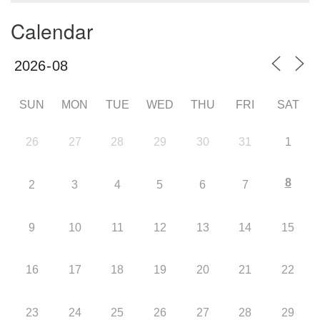
Calendar
SUN
MON
TUE
WED
THU
FRI
SAT
26
27
28
29
30
31
1
8
2
3
4
5
6
7
9
10
11
12
13
14
15
16
17
18
19
20
21
22
23
24
25
26
27
28
29