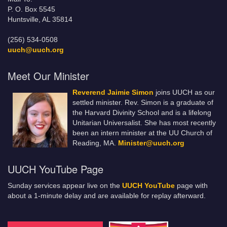
P. O. Box 5545
Huntsville, AL 35814
(256) 534-0508
uuch@uuch.org
Meet Our Minister
Reverend Jaimie Simon
joins UUCH as our
settled minister. Rev. Simon is a graduate of
the Harvard Divinity School and is a lifelong
Unitarian Universalist. She has most recently
been an intern minister at the UU Church of
Reading, MA.
Minister@uuch.org
UUCH YouTube Page
Sunday services appear live on the
UUCH YouTube
page with
about a 1-minute delay and are available for replay afterward.