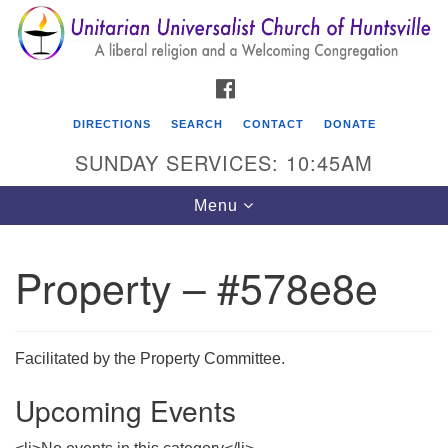
Search
Google
Search
for:
Map
FACEBOOK
DIRECTIONS
SEARCH
CONTACT
DONATE
SUNDAY SERVICES: 10:45AM
Toggle
Menu
navigation
Property – #578e8e
Unitarian Universalist Church of Huntsville
3921 Broadmor Rd.
Huntsville AL, 35810
Facilitated by the Property Committee.
Directions
Upcoming Events