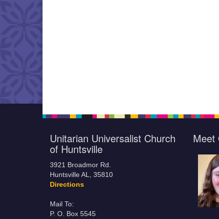
Unitarian Universalist Church
Meet 
of Huntsville
3921 Broadmor Rd.
Huntsville AL, 35810
Directions
Mail To:
P. O. Box 5545