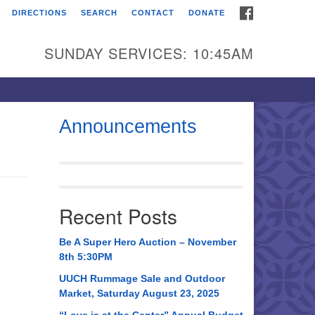
FACEBOOK
DIRECTIONS
SEARCH
CONTACT
DONATE
itarian Universalist
urch of Huntsville
SUNDAY SERVICES: 10:45AM
21 Broadmor Rd.
ntsville AL, 35810
rections
Announcements
il To:
 O. Box 5545
ntsville, AL 35814
Recent Posts
56) 534-0508
ch@uuch.org
Be A Super Hero Auction – November
8th 5:30PM
UUCH Rummage Sale and Outdoor
Market, Saturday August 23, 2025