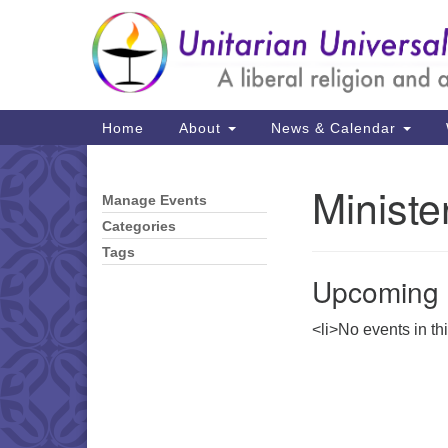
Google
Map
Main
Home
About
News & Calendar
Navigation
Ministe
Manage Events
Section
Navigation
Categories
Tags
Upcoming 
<li>No events in th