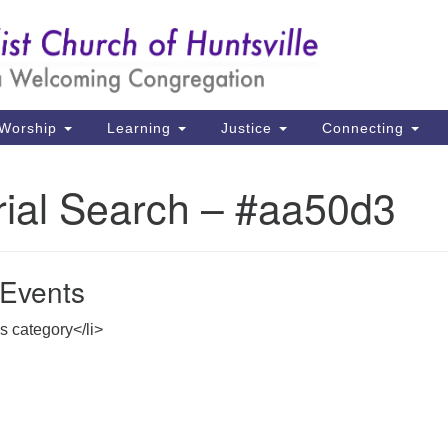
Un
Search
Search
Ch
for:
39
Hu
Worship
Learning
Justice
Connecting
Di
rial Search – #aa50d3
Ma
P.
Hu
Events
(2
is category</li>
uu