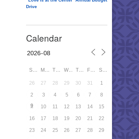
“Love is at the Center” Annual Budget
Drive
Calendar
SUN
MON
TUE
WED
THU
FRI
SAT
26
27
28
29
30
31
1
2
3
4
5
6
7
8
9
10
11
12
13
14
15
16
17
18
19
20
21
22
23
24
25
26
27
28
29