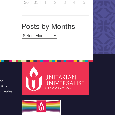
30
31
1
2
3
4
5
Posts by Months
Posts by Months
he
 a 1-
r replay