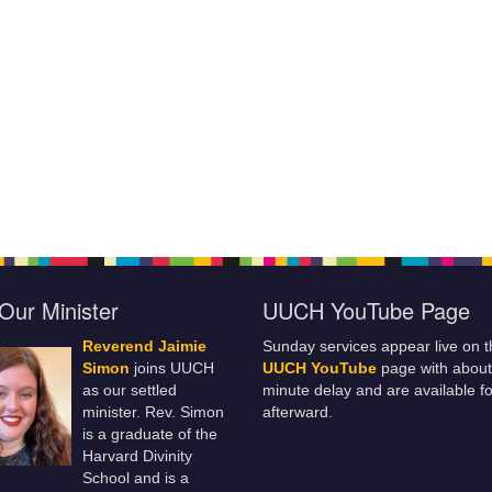
Our Minister
UUCH YouTube Page
Reverend Jaimie
Sunday services appear live on t
Simon
joins UUCH
UUCH YouTube
page with about
as our settled
minute delay and are available fo
minister. Rev. Simon
afterward.
is a graduate of the
Harvard Divinity
School and is a