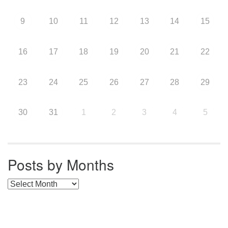
9
10
11
12
13
14
15
16
17
18
19
20
21
22
23
24
25
26
27
28
29
30
31
1
2
3
4
5
Posts by Months
Posts by Months