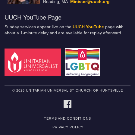
Reading, MA.
Minister@uuch.org
UUCH YouTube Page
Sunday services appear live on the
UUCH YouTube
page with
about a 1-minute delay and are available for replay afterward.
© 2026 UNITARIAN UNIVERSALIST CHURCH OF HUNTSVILLE
FACEBOOK
TERMS AND CONDITIONS
PRIVACY POLICY