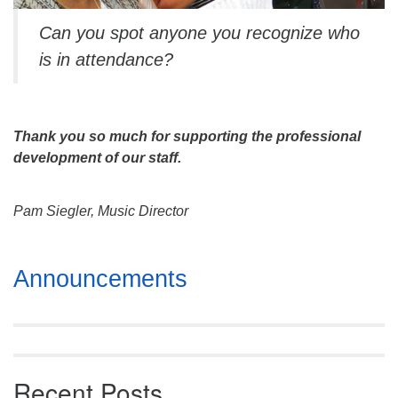
Can you spot anyone you recognize who
is in attendance?
Thank you so much for supporting the professional
development of our staff.
Pam Siegler, Music Director
Section
Announcements
Navigation
Recent Posts