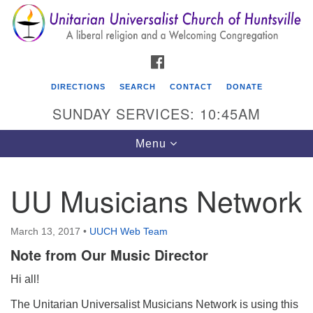
Search
Google
Search
for:
Map
FACEBOOK
DIRECTIONS
SEARCH
CONTACT
DONATE
SUNDAY SERVICES: 10:45AM
Toggle
Menu
navigation
UU Musicians Network
Unitarian Universalist Church of Huntsville
3921 Broadmor Rd.
March 13, 2017
•
UUCH Web Team
Huntsville AL, 35810
Note from Our Music Director
Directions
Hi all!
The Unitarian Universalist Musicians Network is using this