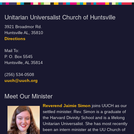
Unitarian Universalist Church of Huntsville
3921 Broadmor Rd.
Huntsville AL, 35810
Directions
Mail To:
P. O. Box 5545
Huntsville, AL 35814
(256) 534-0508
uuch@uuch.org
Meet Our Minister
Reverend Jaimie Simon
joins UUCH as our
settled minister. Rev. Simon is a graduate of
the Harvard Divinity School and is a lifelong
Unitarian Universalist. She has most recently
been an intern minister at the UU Church of