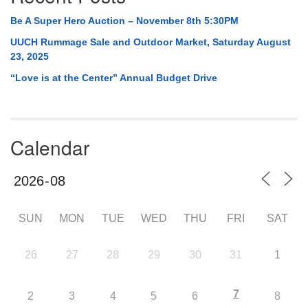
Be A Super Hero Auction – November 8th 5:30PM
UUCH Rummage Sale and Outdoor Market, Saturday August
23, 2025
“Love is at the Center” Annual Budget Drive
Calendar
SUN
MON
TUE
WED
THU
FRI
SAT
26
27
28
29
30
31
1
7
2
3
4
5
6
8