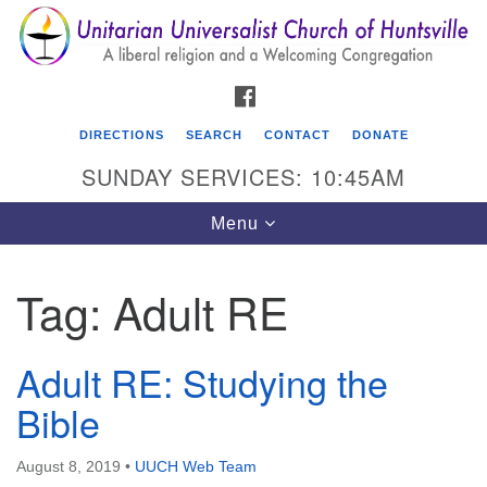
Search
Google
Search
for:
Map
FACEBOOK
DIRECTIONS
SEARCH
CONTACT
DONATE
SUNDAY SERVICES: 10:45AM
Toggle
Menu
navigation
Tag:
Adult RE
Unitarian Universalist Church of Huntsville
3921 Broadmor Rd.
Adult RE: Studying the
Huntsville AL, 35810
Directions
Bible
August 8, 2019
•
UUCH Web Team