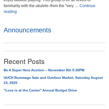
familiarity with the ukulele–from the “very …
Continue
UUkelele Fun Group!
reading
Section
Announcements
Navigation
Recent Posts
Be A Super Hero Auction – November 8th 5:30PM
UUCH Rummage Sale and Outdoor Market, Saturday August
23, 2025
“Love is at the Center” Annual Budget Drive