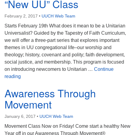
“New UU” Class
February 2, 2017
•
UUCH Web Team
Starts February 19th What does it mean to be a Unitarian
Universalist? Guided by the Tapestry of Faith Curriculum,
we will offer a three-part series that explores important
themes in UU congregational life–our worship and
theology; history, covenant and polity; faith development,
social justice, and membership. This program is focused
on introducing newcomers to Unitarian …
Continue
“New UU” Class
reading
Awareness Through
Movement
January 6, 2017
•
UUCH Web Team
Movement Class Now on Friday! Come start a healthy New
Year off in our Awareness Through Movement®