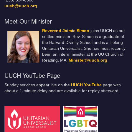
(256) 534-0508
uuch@uuch.org
Meet Our Minister
Reverend Jaimie Simon
joins UUCH as our
settled minister. Rev. Simon is a graduate of
the Harvard Divinity School and is a lifelong
Unitarian Universalist. She has most recently
been an intern minister at the UU Church of
Reading, MA.
Minister@uuch.org
UUCH YouTube Page
Sunday services appear live on the
UUCH YouTube
page with
about a 1-minute delay and are available for replay afterward.