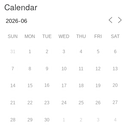
Calendar
SUN
MON
TUE
WED
THU
FRI
SAT
31
1
2
3
4
5
6
7
8
9
10
11
12
13
16
20
14
15
17
18
19
27
21
22
23
24
25
26
28
29
30
1
2
3
4