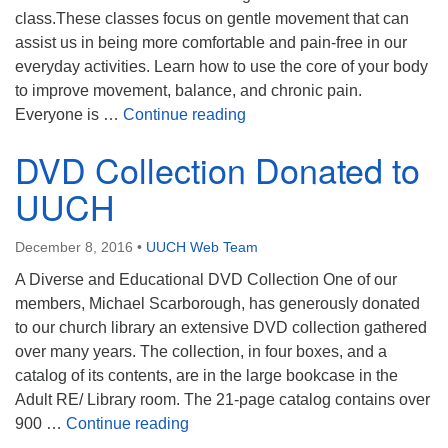
class.These classes focus on gentle movement that can
assist us in being more comfortable and pain-free in our
everyday activities. Learn how to use the core of your body
to improve movement, balance, and chronic pain.
Awareness Through Movem
Everyone is …
Continue reading
DVD Collection Donated to
UUCH
December 8, 2016
•
UUCH Web Team
A Diverse and Educational DVD Collection One of our
members, Michael Scarborough, has generously donated
to our church library an extensive DVD collection gathered
over many years. The collection, in four boxes, and a
catalog of its contents, are in the large bookcase in the
Adult RE/ Library room. The 21-page catalog contains over
DVD Collection Donated to UUCH
900 …
Continue reading