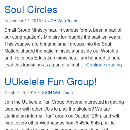
Soul Circles
November 17, 2016
•
UUCH Web Team
Small Group Ministry has, in various forms, been a part of
our congregation’s Ministry for roughly the past ten years.
This year we are bringing small groups into the Soul
Matters shared thematic ministry alongside our Worship
and Religious Education ministries. I am honored to help
Soul
lead this transition as a part of a final …
Continue reading
UUkelele Fun Group!
October 20, 2016
•
UUCH Web Team
Join the UUkelele Fun Group! Anyone interested in getting
together with other UUs to play the ukulele? We are
starting an informal “fun” group on October 26th, and will
meet every other Wednesday from 5:45 to 6:45 p.m. to
enjoy ukulele playing. This group is for all levels of