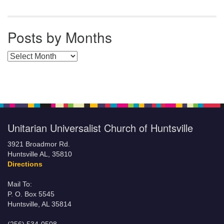
Posts by Months
Posts by Months
Unitarian Universalist Church of Huntsville
3921 Broadmor Rd.
Huntsville AL, 35810
Directions
Mail To:
P. O. Box 5545
Huntsville, AL 35814