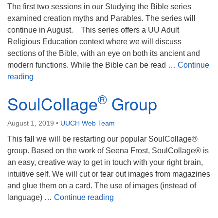
Mail To:
The first two sessions in our Studying the Bible series
P. O. Box 5545
examined creation myths and Parables. The series will
Huntsville, AL 35814
continue in August. This series offers a UU Adult
Religious Education context where we will discuss
(256) 534-0508
sections of the Bible, with an eye on both its ancient and
uuch@uuch.org
modern functions. While the Bible can be read …
Continue
Adult RE: Studying the Bible
reading
®
SoulCollage
Group
August 1, 2019
•
UUCH Web Team
This fall we will be restarting our popular SoulCollage®
group. Based on the work of Seena Frost, SoulCollage® is
an easy, creative way to get in touch with your right brain,
intuitive self. We will cut or tear out images from magazines
and glue them on a card. The use of images (instead of
®
SoulCollage
Group
language) …
Continue reading