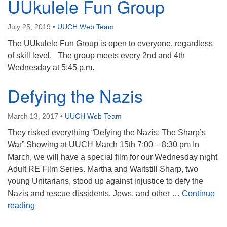
UUkulele Fun Group
July 25, 2019
•
UUCH Web Team
The UUkulele Fun Group is open to everyone, regardless
of skill level. The group meets every 2nd and 4th
Wednesday at 5:45 p.m.
Defying the Nazis
March 13, 2017
•
UUCH Web Team
They risked everything “Defying the Nazis: The Sharp’s
War” Showing at UUCH March 15th 7:00 – 8:30 pm In
March, we will have a special film for our Wednesday night
Adult RE Film Series. Martha and Waitstill Sharp, two
young Unitarians, stood up against injustice to defy the
Nazis and rescue dissidents, Jews, and other …
Continue
Defying the Nazis
reading