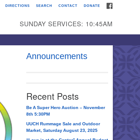
FACEBOOK
DIRECTIONS
SEARCH
CONTACT
DONATE
itarian Universalist
urch of Huntsville
SUNDAY SERVICES: 10:45AM
21 Broadmor Rd.
ntsville AL, 35810
rections
Announcements
il To:
 O. Box 5545
ntsville, AL 35814
Recent Posts
56) 534-0508
ch@uuch.org
Be A Super Hero Auction – November
8th 5:30PM
UUCH Rummage Sale and Outdoor
Market, Saturday August 23, 2025