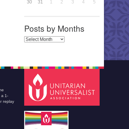
30
31
1
2
3
4
5
Posts by Months
Posts by Months
he
 a 1-
r replay