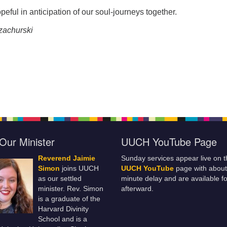
peful in anticipation of our soul-journeys together.
zachurski
Our Minister
UUCH YouTube Page
Reverend Jaimie
Sunday services appear live on t
Simon
joins UUCH
UUCH YouTube
page with about
as our settled
minute delay and are available fo
minister. Rev. Simon
afterward.
is a graduate of the
Harvard Divinity
School and is a