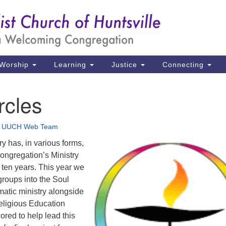
Un
Search
Search
Ch
for:
39
Hu
Worship
Learning
Justice
Connecting
Di
rcles
Ma
P.
•
UUCH Web Team
Hu
y has, in various forms,
congregation’s Ministry
(2
t ten years. This year we
uu
groups into the Soul
matic ministry alongside
eligious Education
ored to help lead this