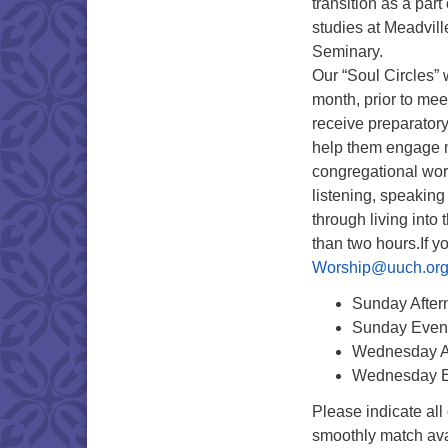
transition as a part 
studies at Meadvil
Seminary.
Our “Soul Circles” 
month, prior to me
receive preparatory
help them engage m
congregational wor
listening, speaking
through living into
than two hours.If y
Worship@uuch.or
Sunday Aftern
Sunday Even
Wednesday A
Wednesday E
Please indicate all
smoothly match avai