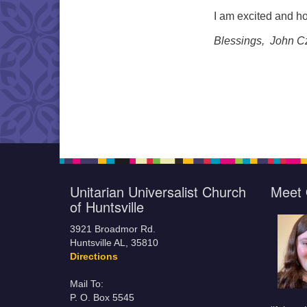
I am excited and ho
Blessings, John C
Unitarian Universalist Church
Meet 
of Huntsville
3921 Broadmor Rd.
Huntsville AL, 35810
Directions
Mail To:
P. O. Box 5545