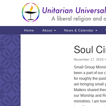
Google
Map
Main
Home
About
News & Calendar
Navigation
Soul Ci
Section
Navigation
November 17, 2016
Small Group Ministr
been a part of our 
for roughly the pas
are bringing small 
Matters shared the
our Worship and R
ministries. I am hon