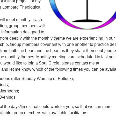
of a final project for my
le Lombard Theological
will meet monthly. Each
eting, group members will
 information designed to
ore deeply with the monthly theme we are experiencing in our
ship. Group members covenant with one another to practice de
 from both the heart and the head as they share their soul-journ
 the monthly themes. Monthly meetings are scheduled to last no
ou would like to join a Soul Circle, please contact me at
g
and let me know which of the following times you can be availa
oons (after Sunday Worship or Potluck);
ings;
fternoons;
venings.
 of the days/times that could work for you, so that we can more
lable group members with available facilitators.