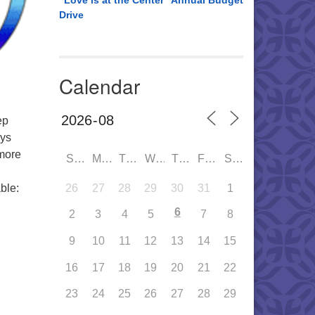
“Love is at the Center” Annual Budget
Drive
Calendar
ep
eys
 more
SUN
MON
TUE
WED
THU
FRI
SAT
26
27
28
29
30
31
1
ble:
6
2
3
4
5
7
8
9
10
11
12
13
14
15
16
17
18
19
20
21
22
23
24
25
26
27
28
29